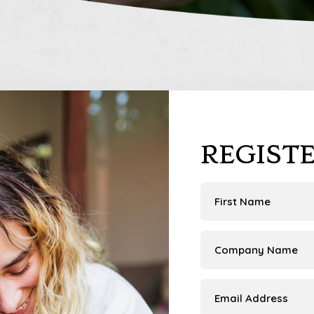
REGIST