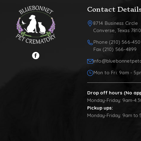
Contact Detail
8714 Business Circle
Converse, Texas 781
Phone (210) 566-450
Fax (210) 566-4899
info@bluebonnetpet
Mon to Fri: 9am - 5
Drop off hours (No ap
Monday-Friday: 9am-4:
Pickup ups:
Monday-Friday: 9am to 