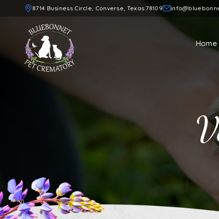
8714 Business Circle, Converse, Texas 78109
info@bluebonn
Home
V