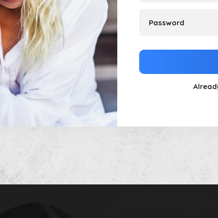
Alread