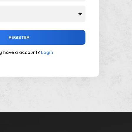
REGISTER
y have a account?
Login