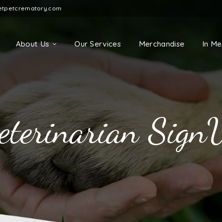
etpetcrematory.com
About Us
Our Services
Merchandise
In M
eterinarian Sign