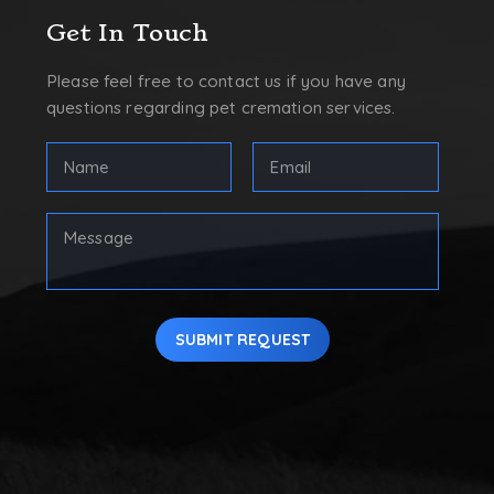
Get In Touch
Please feel free to contact us if you have any
questions regarding pet cremation services.
Full
Email
Name
Address
(Required)
(Required)
First
Your
Message
SUBMIT REQUEST