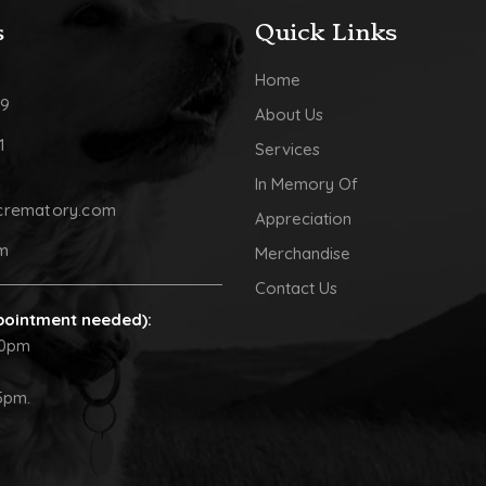
s
Quick Links
Home
09
About Us
1
Services
In Memory Of
crematory.com
Appreciation
pm
Merchandise
Contact Us
pointment needed):
30pm
5pm.