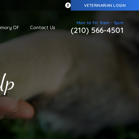
VETERINARIAN LOGIN
Mon to Fri: 9am - 5pm
emory Of
Contact Us
(210) 566-4501
Up