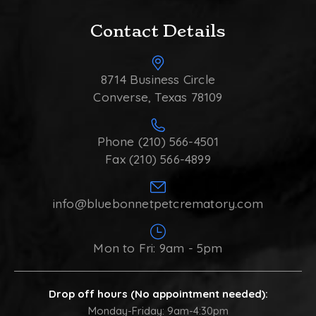
Contact Details
8714 Business Circle
Converse, Texas 78109
Phone (210) 566-4501
Fax (210) 566-4899
info@bluebonnetpetcrematory.com
Mon to Fri: 9am - 5pm
Drop off hours (No appointment needed):
Monday-Friday: 9am-4:30pm