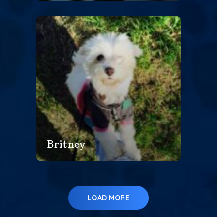
Britney
LOAD MORE