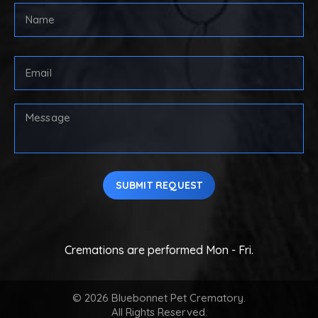
Full
Name
(Required)
First
Email
Address
(Required)
Your
Message
SUBMIT REQUEST
Cremations are performed Mon - Fri.
© 2026 Bluebonnet Pet Crematory.
All Rights Reserved.