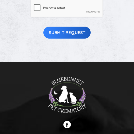
CAPTCHA
Pet
(Required)
SUBMIT REQUEST