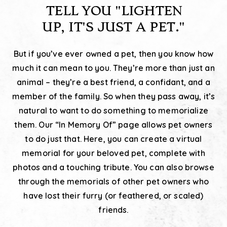
TELL YOU
"LIGHTEN
UP, IT'S JUST A PET."
But if you’ve ever owned a pet, then you know how
much it can mean to you. They’re more than just an
animal – they’re a best friend, a confidant, and a
member of the family. So when they pass away, it’s
natural to want to do something to memorialize
them. Our “In Memory Of” page allows pet owners
to do just that. Here, you can create a virtual
memorial for your beloved pet, complete with
photos and a touching tribute. You can also browse
through the memorials of other pet owners who
have lost their furry (or feathered, or scaled)
friends.