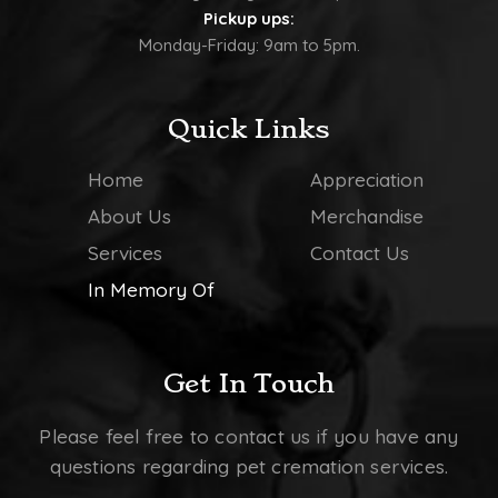
Pickup ups:
Monday-Friday: 9am to 5pm.
Quick Links
Home
Appreciation
About Us
Merchandise
Services
Contact Us
In Memory Of
Get In Touch
Please feel free to contact us if you have any
questions regarding pet cremation services.