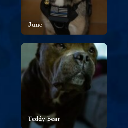
Juno
Teddy Bear