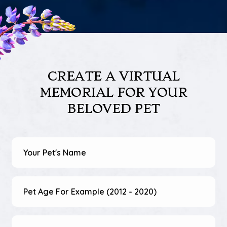
CREATE A VIRTUAL
MEMORIAL
FOR YOUR
BELOVED PET
Pet's
Name
(Required)
Pet
Age
(Required)
Your