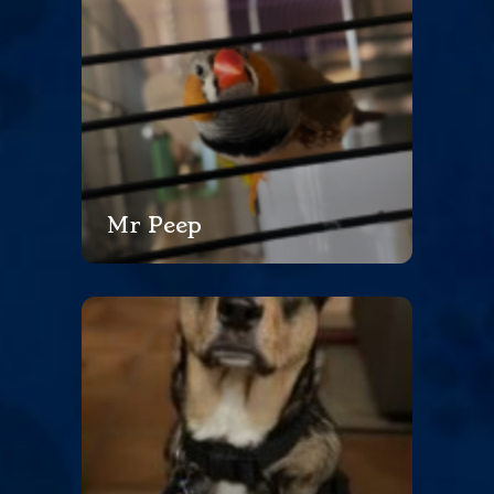
Mr Peep