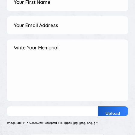
Name
(Required)
Email
Address
(Required)
Your
Memorial
(Required)
Upload
Photo
Image Size: Min 500x500px | Accepted File Types: jpg, jpeg, png, gif.
of
Your