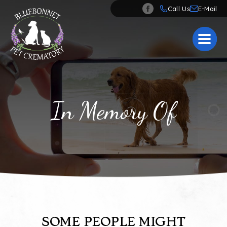
Call Us
In Memory Of
SOME PEOPLE MIGHT