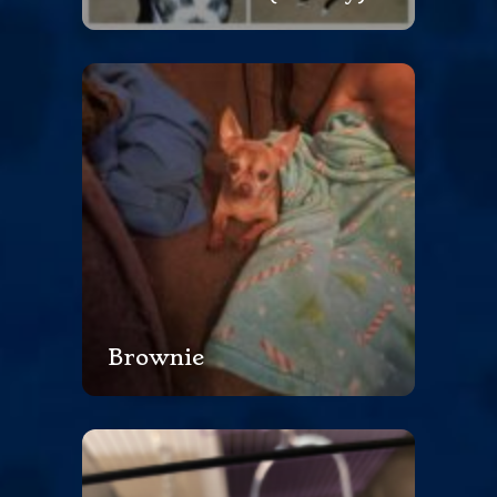
Brownie