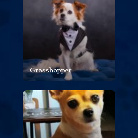
Grasshopper