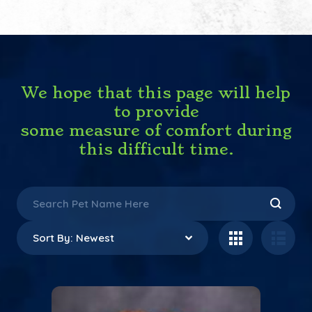
We hope that this page will help
to provide
some measure of comfort during
this difficult time.