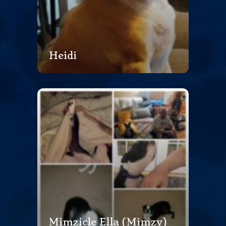
Heidi
Mimzicle Ella (Mimzy)