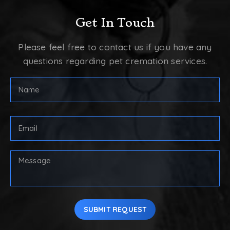
Get In Touch
Please feel free to contact us if you have any
questions regarding pet cremation services.
Full
Name
(Required)
First
Email
Address
(Required)
Your
Message
SUBMIT REQUEST