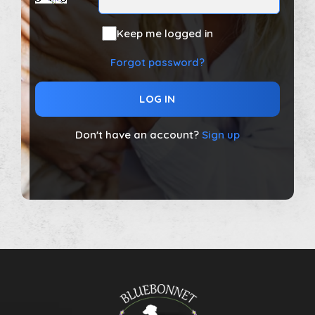
Keep me logged in
Forgot password?
LOG IN
Don't have an account?
Sign up