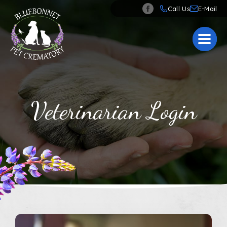
Call Us
Veterinarian Login