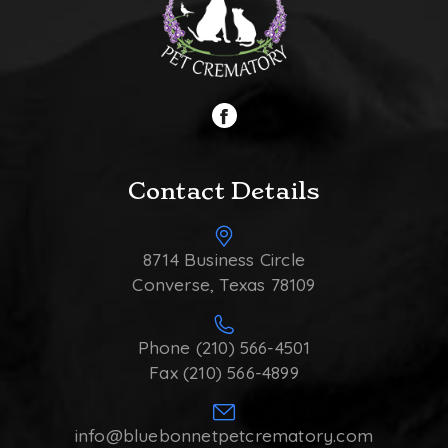
Contact Details
8714 Business Circle
Converse, Texas 78109
Phone (210) 566-4501
Fax (210) 566-4899
info@bluebonnetpetcrematory.com