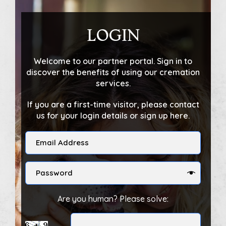
LOGIN
Welcome to our partner portal. Sign in to
discover the benefits of using our cremation
services.
If you are a first-time visitor, please contact
us for your login details or sign up here.
Are you human? Please solve: