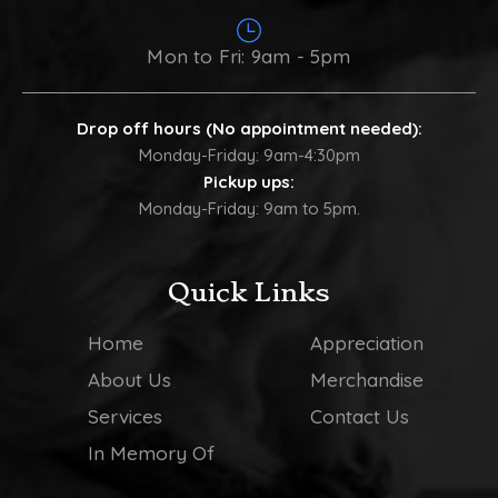
Mon to Fri: 9am - 5pm
Drop off hours (No appointment needed):
Monday-Friday: 9am-4:30pm
Pickup ups:
Monday-Friday: 9am to 5pm.
Quick Links
Home
Appreciation
About Us
Merchandise
Services
Contact Us
In Memory Of