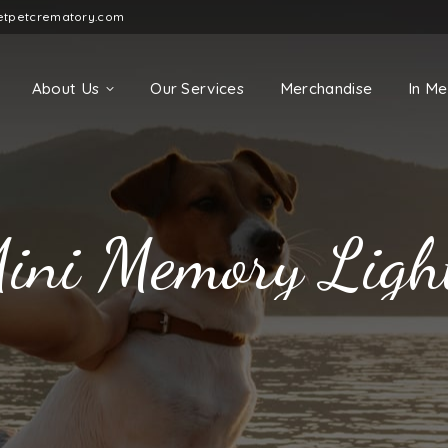
etpetcrematory.com
About Us
Our Services
Merchandise
In M
ini Memory Ligh