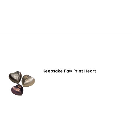
Keepsake Paw Print Heart