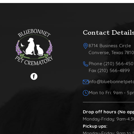
Contact Detail
8714 Business Circle
Converse, Texas 781
Phone (210) 566-450
Fax (210) 566-4899
info@bluebonnetpet
Mon to Fri: 9am - 5
Drop off hours (No ap
Monday-Friday: 9am-4:
Pickup ups:
Monday-Friday: 9am to 