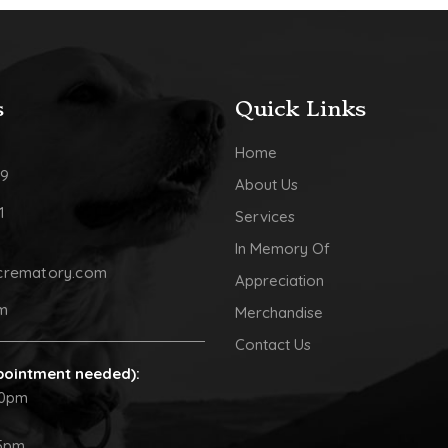
s
Quick Links
Home
09
About Us
1
Services
In Memory Of
crematory.com
Appreciation
pm
Merchandise
Contact Us
pointment needed):
30pm
5pm.