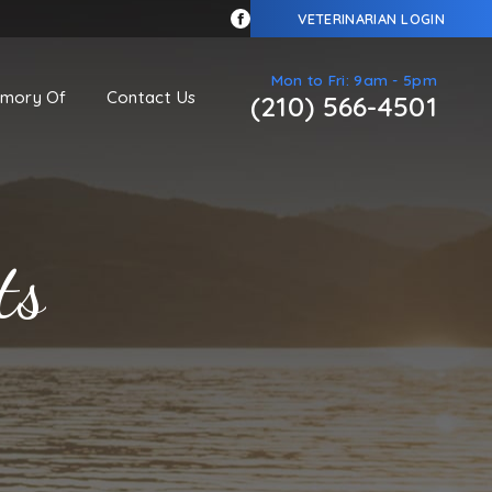
VETERINARIAN LOGIN
Mon to Fri: 9am - 5pm
emory Of
Contact Us
(210) 566-4501
ts