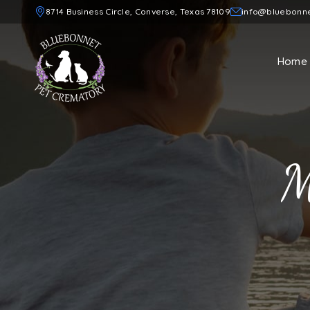
8714 Business Circle, Converse, Texas 78109
info@bluebonn
Home
M