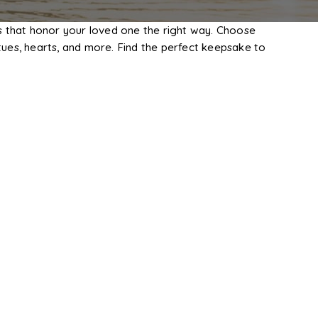
s that honor your loved one the right way. Choose
ues, hearts, and more. Find the perfect keepsake to