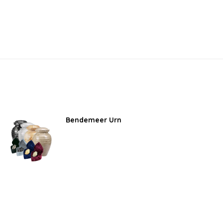
Bendemeer Urn