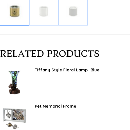
RELATED PRODUCTS
Tiffany Style Floral Lamp -Blue
Pet Memorial Frame