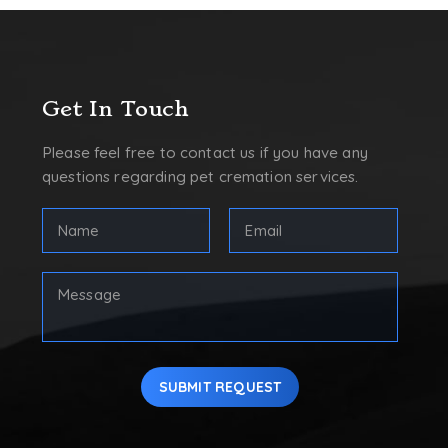
Get In Touch
Please feel free to contact us if you have any
questions regarding pet cremation services.
FULL
Email
NAME
Address
(REQUIRED)
(Required)
First
Your
Message
SUBMIT REQUEST