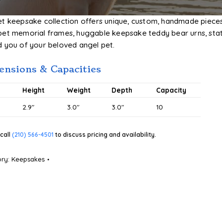
et keepsake collection offers unique, custom, handmade piece
pet memorial frames, huggable keepsake teddy bear urns, stat
d you of your beloved angel pet.
nsions & Capacities
#
Height
Weight
Depth
Capacity
2.9″
3.0″
3.0″
10
call
(210) 566-4501
to discuss pricing and availability.
ory:
Keepsakes