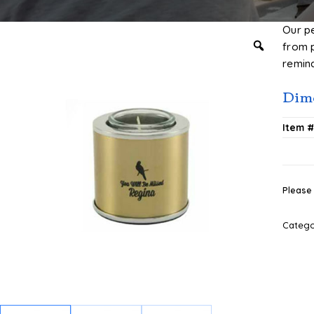
Our p
from 
remin
Dime
Item 
Please 
Categ