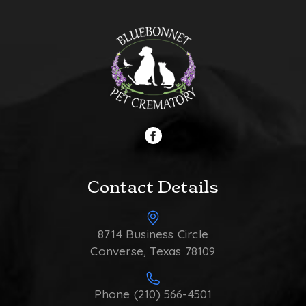
Contact Details
8714 Business Circle
Converse, Texas 78109
Phone (210) 566-4501