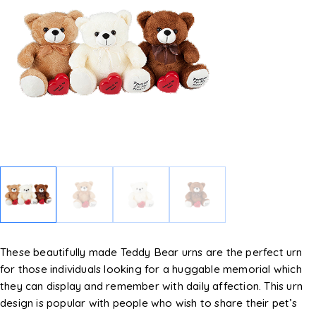
These beautifully made Teddy Bear urns are the perfect urn
for those individuals looking for a huggable memorial which
they can display and remember with daily affection. This urn
design is popular with people who wish to share their pet’s