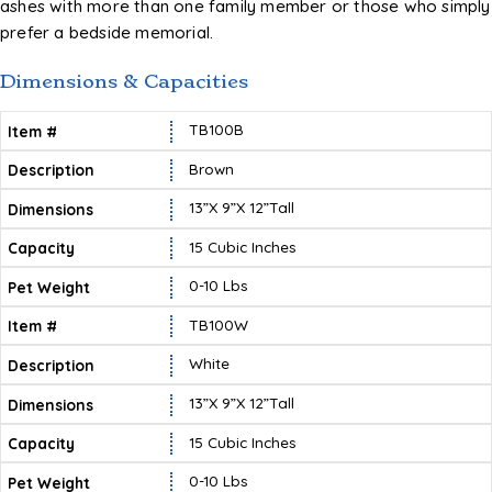
ashes with more than one family member or those who simply
prefer a bedside memorial.
Dimensions & Capacities
TB100B
Brown
13”X 9”X 12”tall
15 Cubic Inches
0-10 Lbs
TB100W
White
13”X 9”X 12”tall
15 Cubic Inches
0-10 Lbs