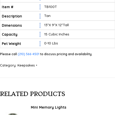
TB100T
Tan
13”X 9”X 12”tall
15 Cubic Inches
0-10 Lbs
Please call
(210) 566-4501
to discuss pricing and availability.
Category:
Keepsakes
RELATED PRODUCTS
Mini Memory Lights