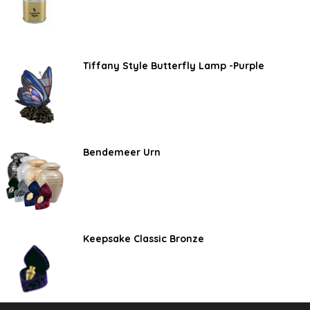
Tiffany Style Butterfly Lamp -Purple
Bendemeer Urn
Keepsake Classic Bronze