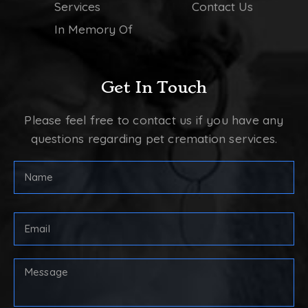
Services
Contact Us
In Memory Of
Get In Touch
Please feel free to contact us if you have any
questions regarding pet cremation services.
FULL
NAME
(REQUIRED)
First
Email
Address
(Required)
Your
Message