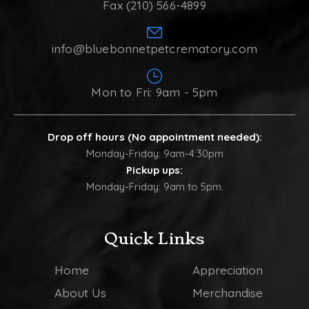
Fax (210) 566-4899
info@bluebonnetpetcrematory.com
Mon to Fri: 9am - 5pm
Drop off hours (No appointment needed):
Monday-Friday: 9am-4:30pm
Pickup ups:
Monday-Friday: 9am to 5pm.
Quick Links
Home
Appreciation
About Us
Merchandise