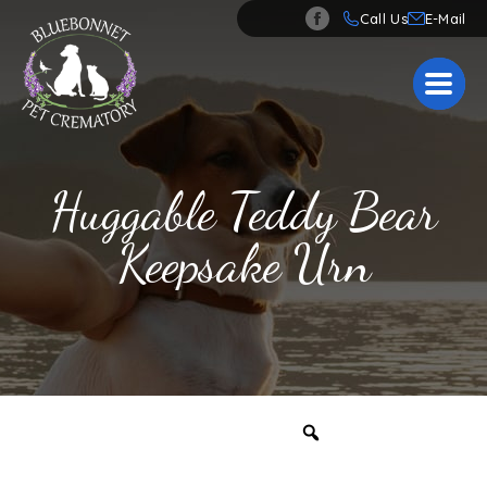
Call Us
Huggable Teddy Bear
Keepsake Urn