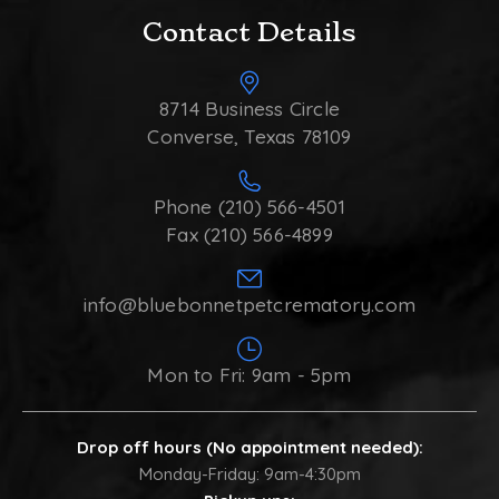
Contact Details
8714 Business Circle
Converse, Texas 78109
Phone (210) 566-4501
Fax (210) 566-4899
info@bluebonnetpetcrematory.com
Mon to Fri: 9am - 5pm
Drop off hours (No appointment needed):
Monday-Friday: 9am-4:30pm