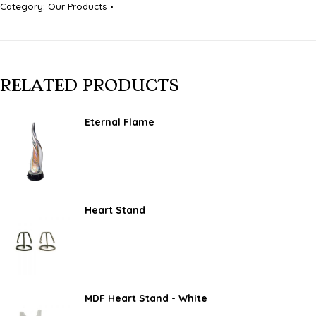
Category:
Our Products
RELATED PRODUCTS
Eternal Flame
Heart Stand
MDF Heart Stand - White