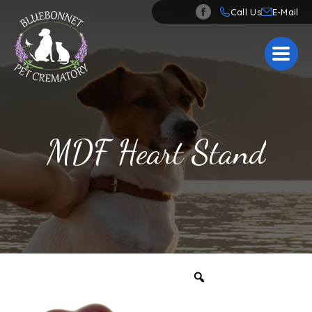
Call Us
MDF Heart Stand