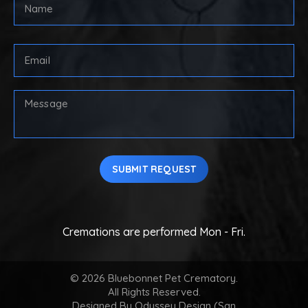
FULL
NAME
(REQUIRED)
First
Email
Address
(Required)
Your
Message
SUBMIT REQUEST
Cremations are performed Mon - Fri.
© 2026 Bluebonnet Pet Crematory.
All Rights Reserved.
Designed By
Odyssey Design (San