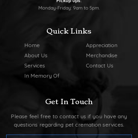
Pickup ups:
Monday-Friday: 9am to 5pm.
Quick Links
Home
Appreciation
About Us
Merchandise
Services
Contact Us
In Memory Of
Get In Touch
Please feel free to contact us if you have any
questions regarding pet cremation services.