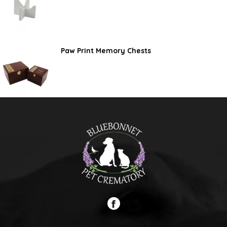
Paw Print Memory Chests