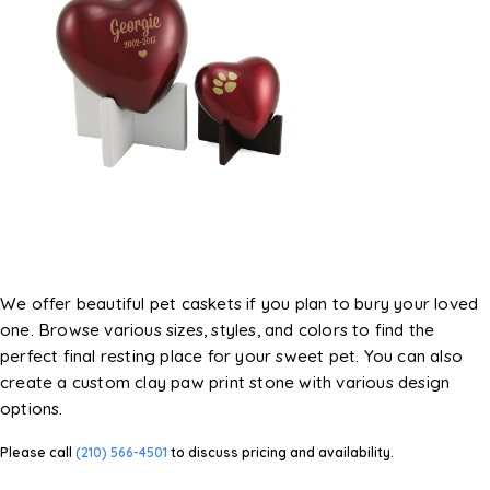
We offer beautiful pet caskets if you plan to bury your loved
one. Browse various sizes, styles, and colors to find the
perfect final resting place for your sweet pet. You can also
create a custom clay paw print stone with various design
options.
Please call
(210) 566-4501
to discuss pricing and availability.