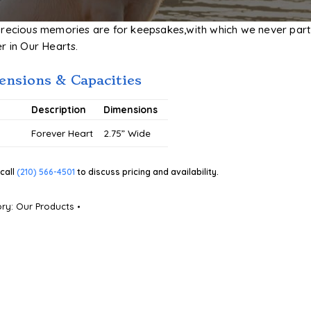
precious memories are for keepsakes,with which we never part
r in Our Hearts.
nsions & Capacities
#
Description
Dimensions
5
Forever Heart
2.75” Wide
call
(210) 566-4501
to discuss pricing and availability.
ory:
Our Products