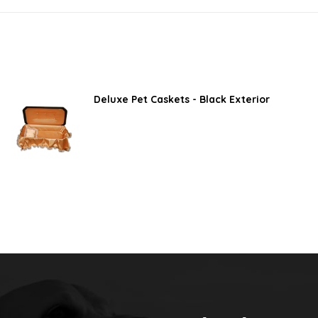
Deluxe Pet Caskets - Black Exterior