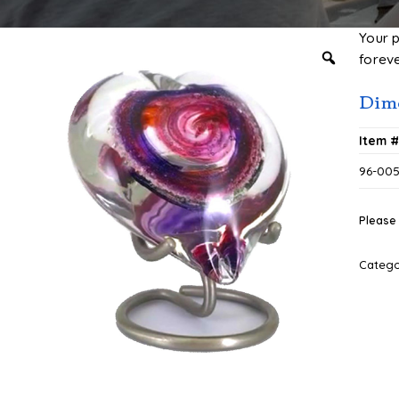
Your 
foreve
Dime
Item 
96-00
Please 
Categ