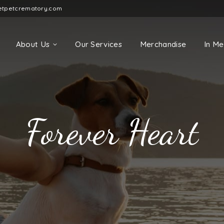
etpetcrematory.com
About Us
Our Services
Merchandise
In M
Forever Heart