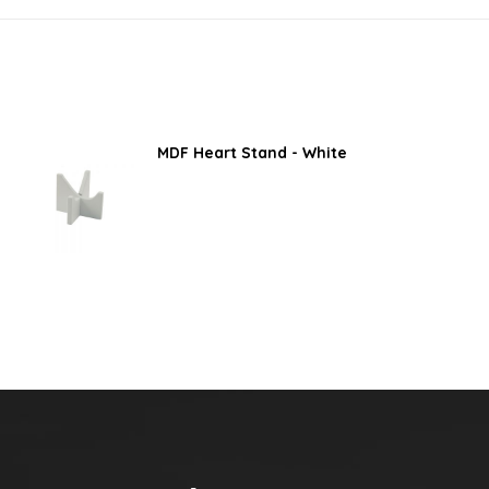
MDF Heart Stand - White