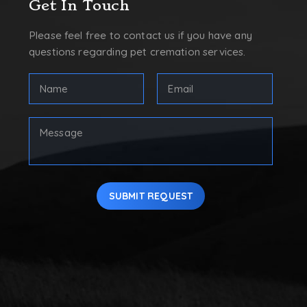
Get In Touch
Please feel free to contact us if you have any
questions regarding pet cremation services.
FULL
Email
NAME
Address
(REQUIRED)
(Required)
First
Your
Message
SUBMIT REQUEST