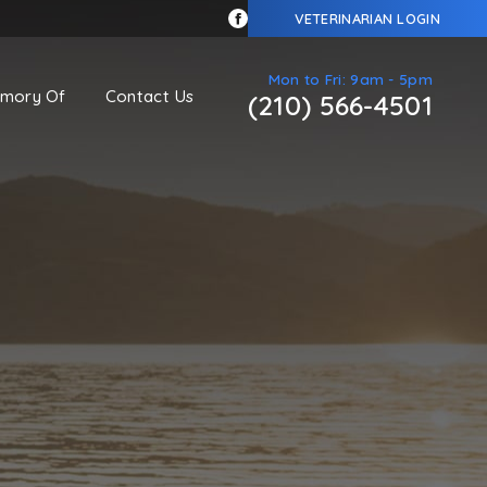
VETERINARIAN LOGIN
Mon to Fri: 9am - 5pm
emory Of
Contact Us
(210) 566-4501