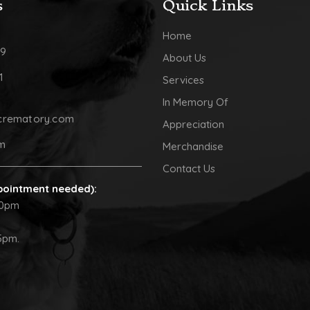
s
Quick Links
Home
09
About Us
1
Services
In Memory Of
crematory.com
Appreciation
pm
Merchandise
Contact Us
pointment needed):
30pm
5pm.