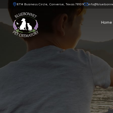
8714 Business Circle, Converse, Texas 78109
info@bluebonn
Home