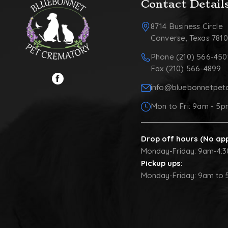
Contact Detail
8714 Business Circle
Converse, Texas 781
Phone (210) 566-450
Fax (210) 566-4899
info@bluebonnetpet
Mon to Fri: 9am - 5
Drop off hours (No ap
Monday-Friday: 9am-4:
Pickup ups:
Monday-Friday: 9am to 