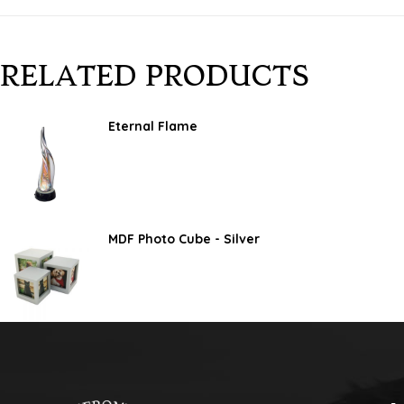
RELATED PRODUCTS
Eternal Flame
MDF Photo Cube - Silver