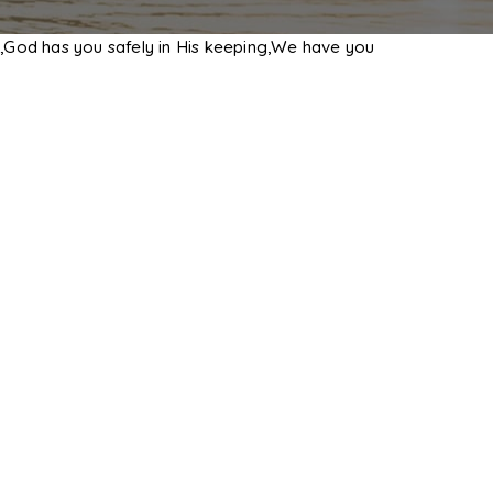
,God has you safely in His keeping,We have you