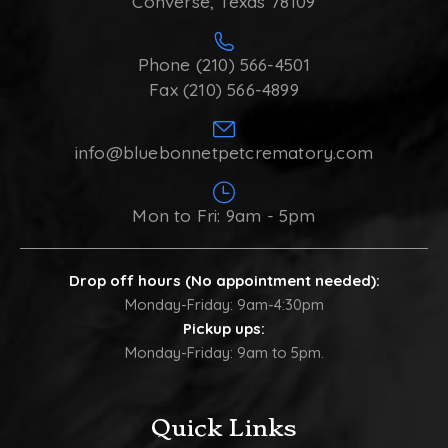
Converse, Texas 78109
Phone (210) 566-4501
Fax (210) 566-4899
info@bluebonnetpetcrematory.com
Mon to Fri: 9am - 5pm
Drop off hours (No appointment needed):
Monday-Friday: 9am-4:30pm
Pickup ups:
Monday-Friday: 9am to 5pm.
Quick Links