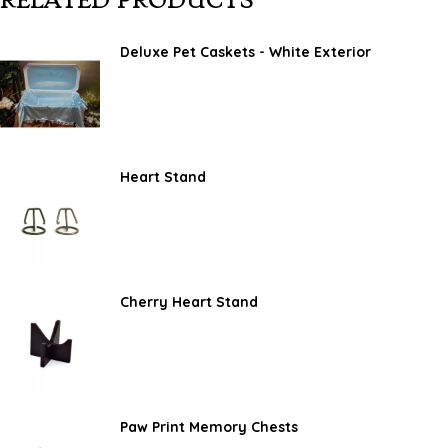
RELATED PRODUCTS
Deluxe Pet Caskets - White Exterior
Heart Stand
Cherry Heart Stand
Paw Print Memory Chests