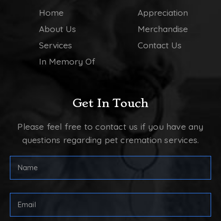
Home
Appreciation
About Us
Merchandise
Services
Contact Us
In Memory Of
Get In Touch
Please feel free to contact us if you have any
questions regarding pet cremation services.
FULL
NAME
(REQUIRED)
First
Email
Address
(Required)