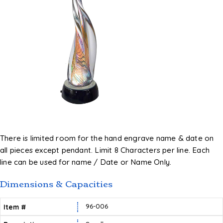
There is limited room for the hand engrave name & date on
all pieces except pendant. Limit 8 Characters per line. Each
line can be used for name / Date or Name Only.
Dimensions & Capacities
96-006