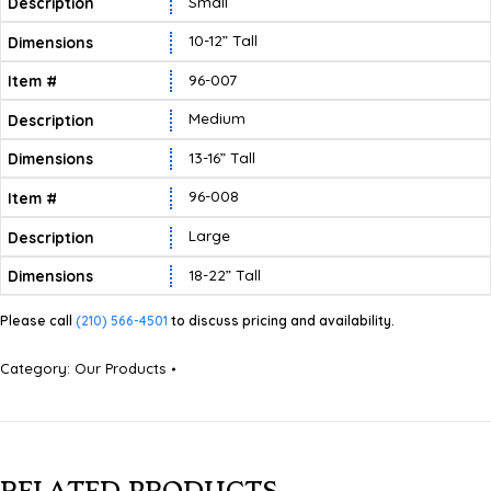
Small
10-12” Tall
96-007
Medium
13-16” Tall
96-008
Large
18-22” Tall
Please call
(210) 566-4501
to discuss pricing and availability.
Category:
Our Products