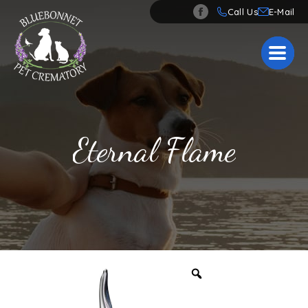
Call Us
Eternal Flame