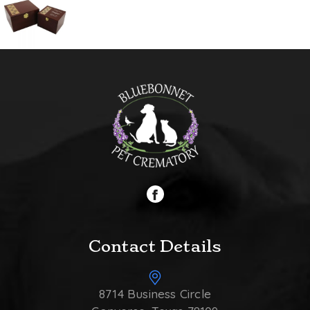
Contact Details
8714 Business Circle