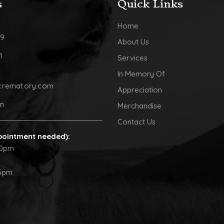
s
Quick Links
Home
09
About Us
1
Services
In Memory Of
crematory.com
Appreciation
pm
Merchandise
Contact Us
pointment needed):
30pm
5pm.