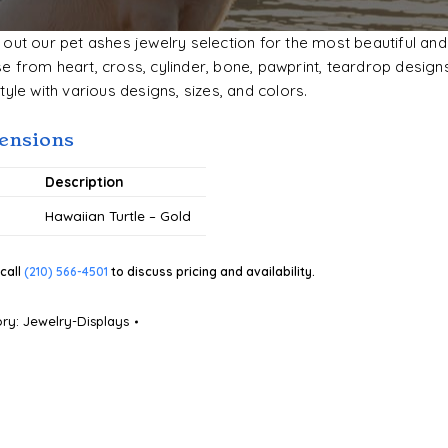
out our pet ashes jewelry selection for the most beautiful and
 from heart, cross, cylinder, bone, pawprint, teardrop designs
tyle with various designs, sizes, and colors.
ensions
#
Description
Hawaiian Turtle – Gold
call
(210) 566-4501
to discuss pricing and availability.
ory:
Jewelry-Displays