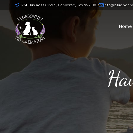
8714 Business Circle, Converse, Texas 78109
info@bluebonn
Home
Haw