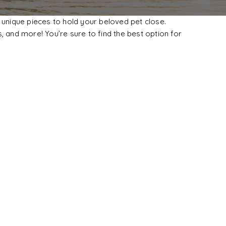
 unique pieces to hold your beloved pet close.
, and more! You’re sure to find the best option for