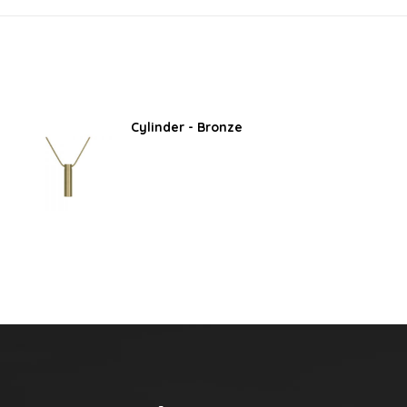
Cylinder - Bronze