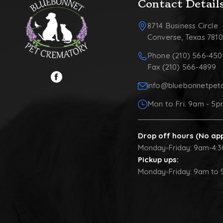
Contact Detail
8714 Business Circle
Converse, Texas 781
Phone (210) 566-450
Fax (210) 566-4899
info@bluebonnetpet
Mon to Fri: 9am - 5
Drop off hours (No ap
Monday-Friday: 9am-4:
Pickup ups:
Monday-Friday: 9am to 