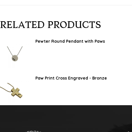
RELATED PRODUCTS
Pewter Round Pendant with Paws
Paw Print Cross Engraved - Bronze