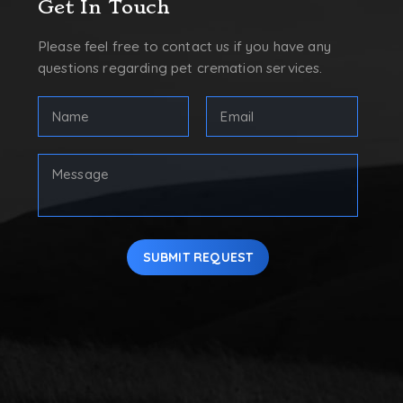
Get In Touch
Please feel free to contact us if you have any
questions regarding pet cremation services.
FULL
Email
NAME
Address
(REQUIRED)
(Required)
First
Your
Message
SUBMIT REQUEST