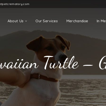
etpetcrematory.com
About Us
Our Services
Merchandise
In M
aiian Turtle – 