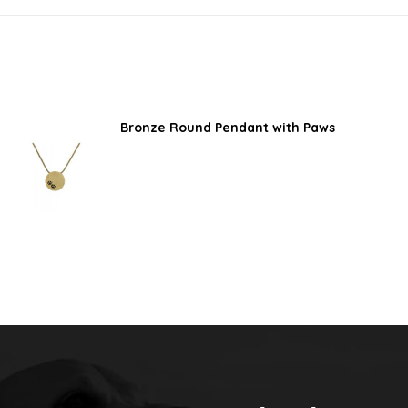
Bronze Round Pendant with Paws