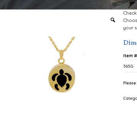
Check 
Choose
your s
Dim
Item 
365G
Please 
Categ