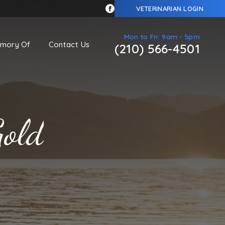
VETERINARIAN LOGIN
Mon to Fri: 9am - 5pm
emory Of
Contact Us
(210) 566-4501
Gold