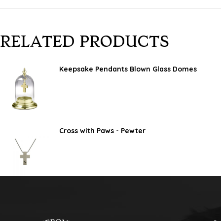
RELATED PRODUCTS
Keepsake Pendants Blown Glass Domes
Cross with Paws - Pewter