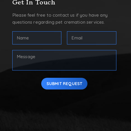
Get In Touch
Please feel free to contact us if you have any
questions regarding pet cremation services.
FULL
Email
NAME
Address
(REQUIRED)
(Required)
First
Your
Message
SUBMIT REQUEST