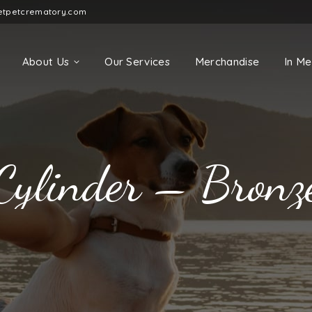
etpetcrematory.com
About Us
Our Services
Merchandise
In M
Cylinder – Bronz