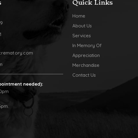
s
Quick Links
Home
09
About Us
1
Services
In Memory Of
crematory.com
Appreciation
pm
Merchandise
Contact Us
pointment needed):
30pm
5pm.