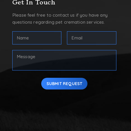
Get In Touch
Please feel free to contact us if you have any
questions regarding pet cremation services.
FULL
Email
NAME
Address
(REQUIRED)
(Required)
First
Your
Message
SUBMIT REQUEST