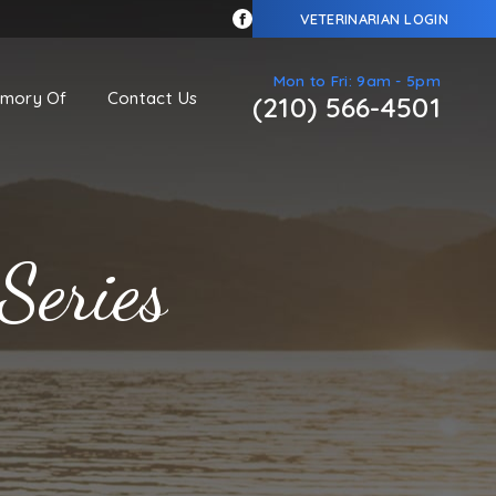
VETERINARIAN LOGIN
Mon to Fri: 9am - 5pm
emory Of
Contact Us
(210) 566-4501
Series