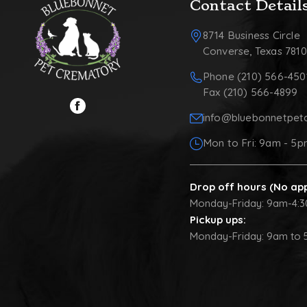
Contact Detail
8714 Business Circle
Converse, Texas 781
Phone (210) 566-450
Fax (210) 566-4899
info@bluebonnetpet
Mon to Fri: 9am - 5
Drop off hours (No ap
Monday-Friday: 9am-4:
Pickup ups:
Monday-Friday: 9am to 