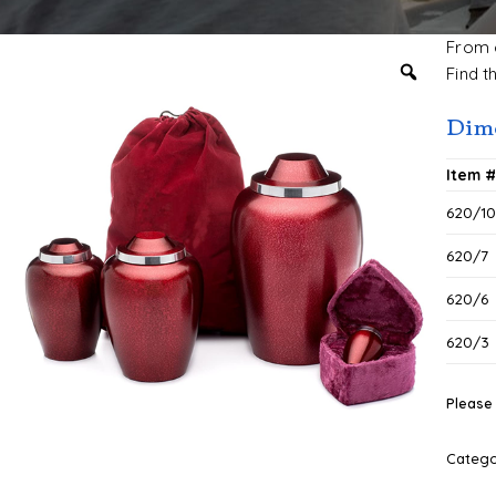
From c
Find t
Dime
Item 
620/1
620/7
620/6
620/3
Please 
Categ