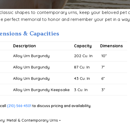
lassic shapes to contemporary urns, keep your beloved pet clo
he perfect memorial to honor and remember your pet in a way 
nsions & Capacities
#
Description
Capacity
Dimensions
0
Alloy Urn Burgundy
202 Cu. In
10”
Alloy Urn Burgundy
87 Cu. In
7”
Alloy Urn Burgundy
43 Cu. In
6”
Alloy Urn Burgundy Keepsake
3 Cu. In
3”
call
(210) 566-4501
to discuss pricing and availability.
ory:
Metal & Contemporary Urns