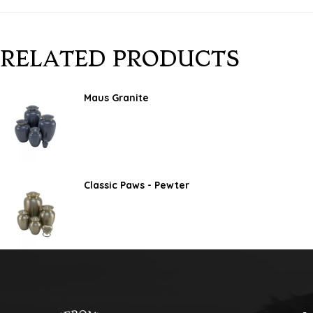
RELATED PRODUCTS
Maus Granite
Classic Paws - Pewter