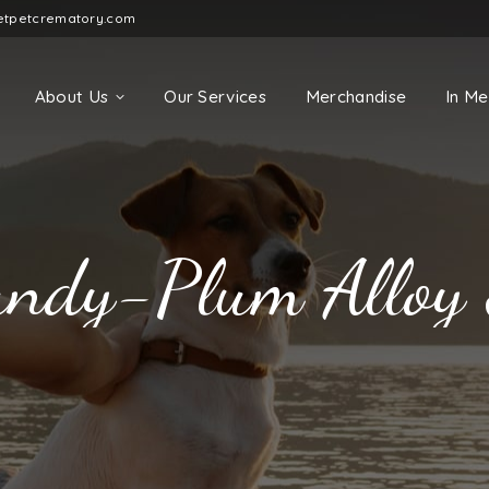
etpetcrematory.com
About Us
Our Services
Merchandise
In M
ndy-Plum Alloy 