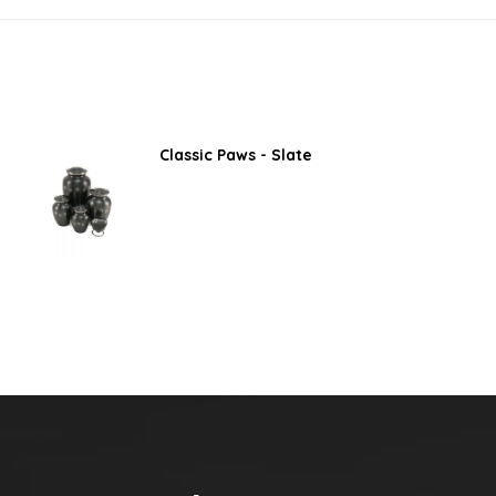
Classic Paws - Slate