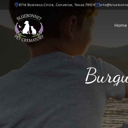
8714 Business Circle, Converse, Texas 78109
info@bluebonn
Home
Burgu