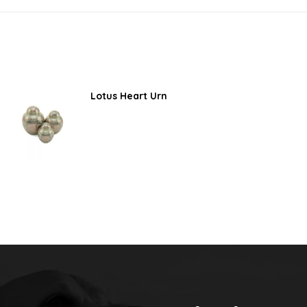
Lotus Heart Urn