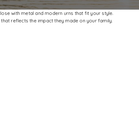
se with metal and modern urns that fit your style.
that reflects the impact they made on your family.