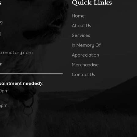
s
Quick Links
Home
09
About Us
1
Services
In Memory Of
crematory.com
Appreciation
pm
Merchandise
Contact Us
pointment needed):
30pm
5pm.