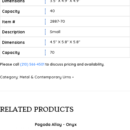
3.5″ X 4.9″ X 4.9″
40
2887-70
Small
4.5″ X 5.8″ X 5.8″
70
Please call
(210) 566-4501
to discuss pricing and availability.
Category:
Metal & Contemporary Urns
RELATED PRODUCTS
Pagoda Alloy - Onyx