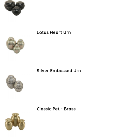
Lotus Heart Urn
Silver Embossed Urn
Classic Pet - Brass