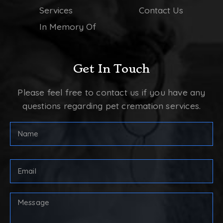
Services
Contact Us
In Memory Of
Get In Touch
Please feel free to contact us if you have any
questions regarding pet cremation services.
FULL
NAME
(REQUIRED)
First
Email
Address
(Required)
Your
Message