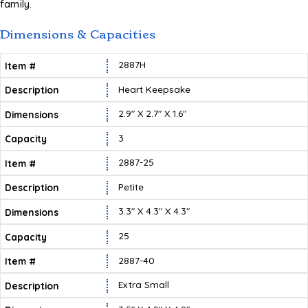
family.
Dimensions & Capacities
2887H
Heart Keepsake
2.9″ X 2.7″ X 1.6″
3
2887-25
Petite
3.3″ X 4.3″ X 4.3″
25
2887-40
Extra Small