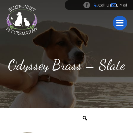
Call Us
Odyssey Brass – Slate