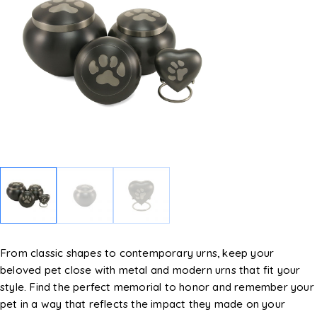
From classic shapes to contemporary urns, keep your
beloved pet close with metal and modern urns that fit your
style. Find the perfect memorial to honor and remember your
pet in a way that reflects the impact they made on your