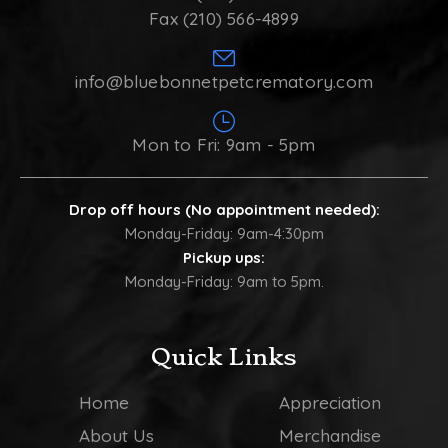
Fax (210) 566-4899
info@bluebonnetpetcrematory.com
Mon to Fri: 9am - 5pm
Drop off hours (No appointment needed):
Monday-Friday: 9am-4:30pm
Pickup ups:
Monday-Friday: 9am to 5pm.
Quick Links
Home
Appreciation
About Us
Merchandise