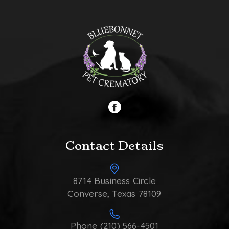
Contact Details
8714 Business Circle
Converse, Texas 78109
Phone (210) 566-4501