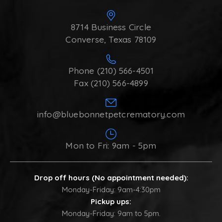
8714 Business Circle
Converse, Texas 78109
Phone (210) 566-4501
Fax (210) 566-4899
info@bluebonnetpetcrematory.com
Mon to Fri: 9am - 5pm
Drop off hours (No appointment needed):
Monday-Friday: 9am-4:30pm
Pickup ups:
Monday-Friday: 9am to 5pm.