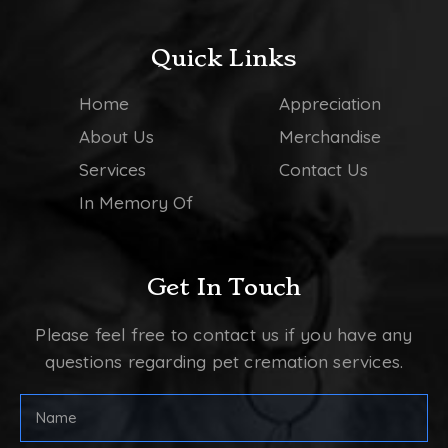
Quick Links
Home
Appreciation
About Us
Merchandise
Services
Contact Us
In Memory Of
Get In Touch
Please feel free to contact us if you have any
questions regarding pet cremation services.
Full
Name
(Required)