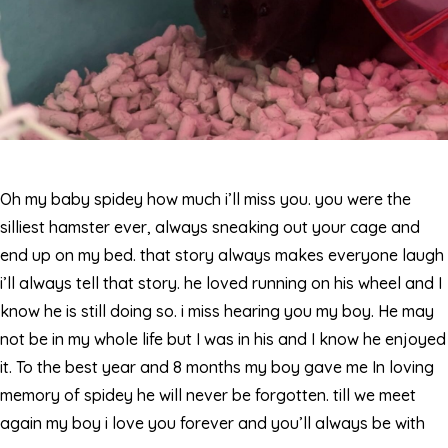
Oh my baby spidey how much i’ll miss you. you were the
silliest hamster ever, always sneaking out your cage and
end up on my bed. that story always makes everyone laugh
i’ll always tell that story. he loved running on his wheel and I
know he is still doing so. i miss hearing you my boy. He may
not be in my whole life but I was in his and I know he enjoyed
it. To the best year and 8 months my boy gave me In loving
memory of spidey he will never be forgotten. till we meet
again my boy i love you forever and you’ll always be with