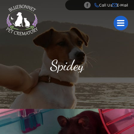
Call Us
Spidey