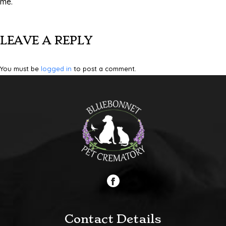
me.
LEAVE A REPLY
You must be
logged in
to post a comment.
Contact Details