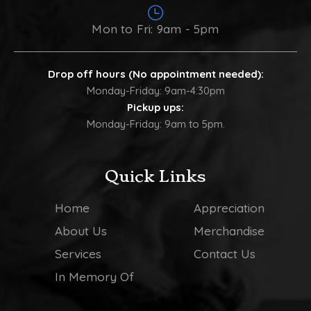
Mon to Fri: 9am - 5pm
Drop off hours (No appointment needed):
Monday-Friday: 9am-4:30pm
Pickup ups:
Monday-Friday: 9am to 5pm.
Quick Links
Home
Appreciation
About Us
Merchandise
Services
Contact Us
In Memory Of