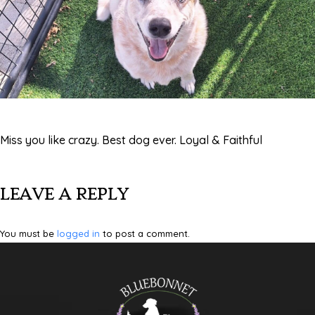
Miss you like crazy. Best dog ever. Loyal & Faithful
LEAVE A REPLY
You must be
logged in
to post a comment.