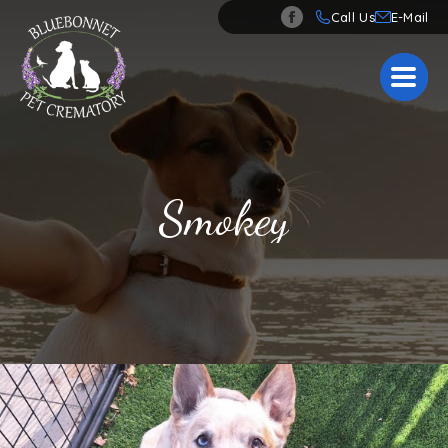
Call Us
Smokey