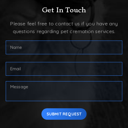
Get In Touch
Please feel free to contact us if you have any
questions regarding pet cremation services.
Full
Name
(Required)
First
Email
Address
(Required)
Your
Message
SUBMIT REQUEST