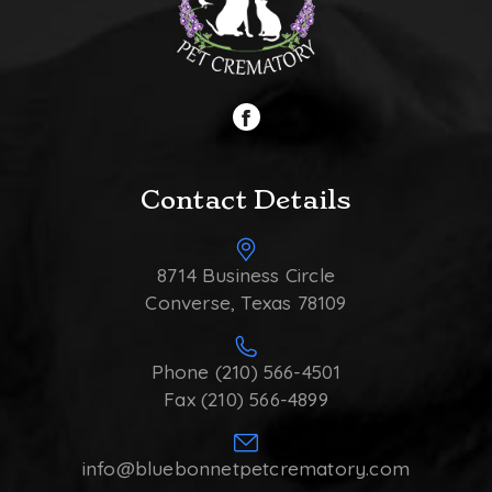
Contact Details
8714 Business Circle
Converse, Texas 78109
Phone (210) 566-4501
Fax (210) 566-4899
info@bluebonnetpetcrematory.com