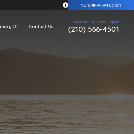
VETERINARIAN LOGIN
Mon to Fri: 9am - 5pm
emory Of
Contact Us
(210) 566-4501