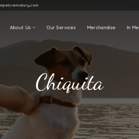
etpetcrematory.com
About Us
Our Services
Merchandise
In M
Chiquita