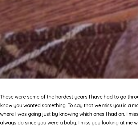
These were some of the hardest years I have had to go throug
know you wanted something. To say that we miss you is a m
where I was going just by knowing which ones I had on. I miss
always do since you were a baby. I miss you looking at me w