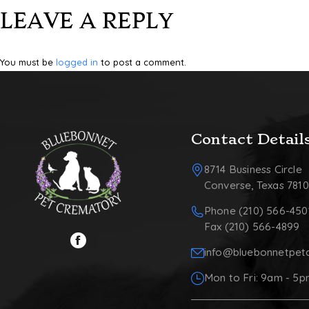
LEAVE A REPLY
You must be
logged in
to post a comment.
Contact Detail
8714 Business Circle
Converse, Texas 781
Phone (210) 566-450
Fax (210) 566-4899
info@bluebonnetpet
Mon to Fri: 9am - 5