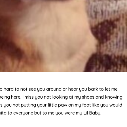
 so hard to not see you around or hear you bark to let me
ing here. I miss you not looking at my shoes and knowing
s you not putting your little paw on my foot like you would
uita to everyone but to me you were my Lil Baby.