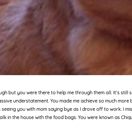
h but you were there to help me through them all. It’s still
assive understatement. You made me achieve so much more be
 seeing you with mom saying bye as I drove off to work. I mis
alk in the house with the food bags. You were known as Chiq