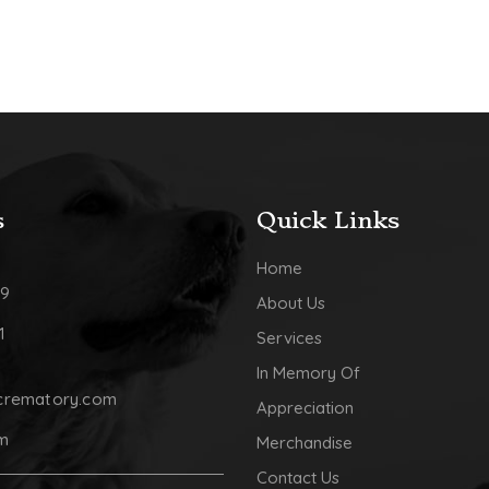
s
Quick Links
Home
09
About Us
1
Services
In Memory Of
crematory.com
Appreciation
pm
Merchandise
Contact Us