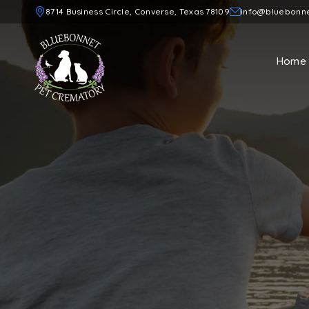
8714 Business Circle, Converse, Texas 78109
info@bluebonn
Home