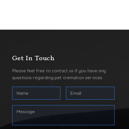
Get In Touch
Please feel free to contact us if you have any
questions regarding pet cremation services.
Full
Email
Name
Address
(Required)
(Required)
First
Your
Message