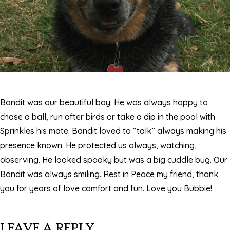
Bandit was our beautiful boy. He was always happy to
chase a ball, run after birds or take a dip in the pool with
Sprinkles his mate. Bandit loved to “talk” always making his
presence known. He protected us always, watching,
observing. He looked spooky but was a big cuddle bug. Our
Bandit was always smiling. Rest in Peace my friend, thank
you for years of love comfort and fun. Love you Bubbie!
LEAVE A REPLY