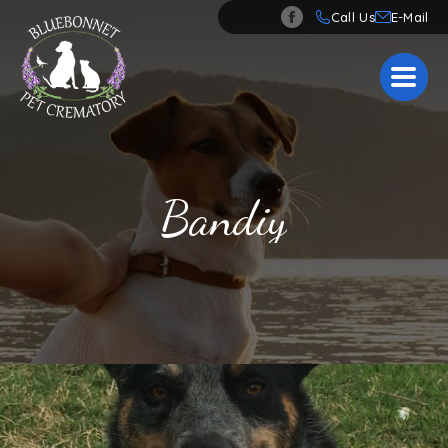
Call Us
Bandiy