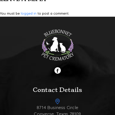
You must be
logged in
to post a comment.
Contact Details
8714 Business Circle
Converse, Texas 78109