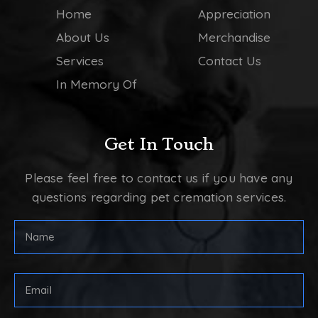
Home
Appreciation
About Us
Merchandise
Services
Contact Us
In Memory Of
Get In Touch
Please feel free to contact us if you have any
questions regarding pet cremation services.
Full
Name
(Required)
First
Email
Address
(Required)