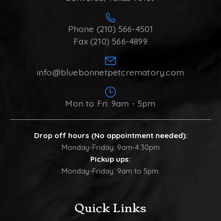
Phone (210) 566-4501
Fax (210) 566-4899
info@bluebonnetpetcrematory.com
Mon to Fri: 9am - 5pm
Drop off hours (No appointment needed):
Monday-Friday: 9am-4:30pm
Pickup ups:
Monday-Friday: 9am to 5pm.
Quick Links