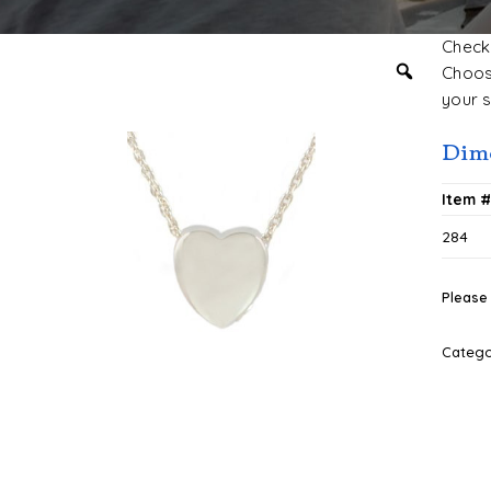
Check 
Choose
your s
Dim
Item 
284
Please 
Categ