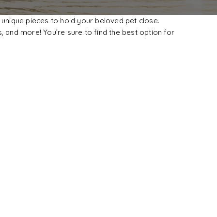
 unique pieces to hold your beloved pet close.
, and more! You’re sure to find the best option for