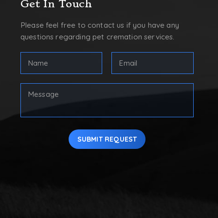
Get In Touch
Please feel free to contact us if you have any
questions regarding pet cremation services.
FULL
Email
NAME
Address
(REQUIRED)
(Required)
First
Your
Message
SUBMIT REQUEST