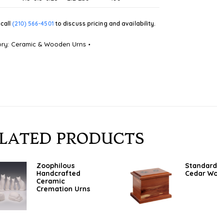
call
(210) 566-4501
to discuss pricing and availability.
ory:
Ceramic & Wooden Urns
LATED PRODUCTS
Zoophilous
Standard
Handcrafted
Cedar W
Ceramic
Cremation Urns