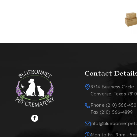
Contact Detail
8714 Business Circle
Converse, Texas 781
Phone (210) 566-450
Fax (210) 566-4899
info@bluebonnetpet
Mon to Fri: 9am - 5