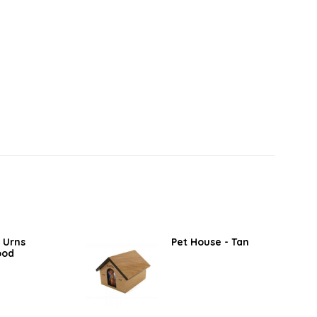
 Urns
Pet House - Tan
ood