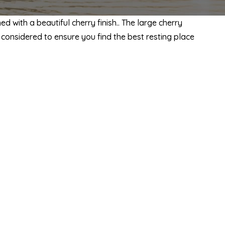
 with a beautiful cherry finish.. The large cherry
considered to ensure you find the best resting place