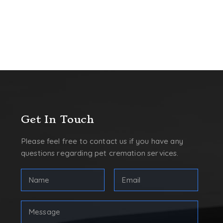
Get In Touch
Please feel free to contact us if you have any
questions regarding pet cremation services.
FULL
Email
NAME
Address
(REQUIRED)
(Required)
First
Your
Message