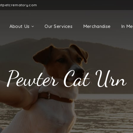
etpetcrematory.com
About Us
Our Services
Merchandise
In M
Pewter Cat Urn