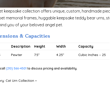
et keepsake collection offers unique, custom, handmade piec
pet memorial frames, huggable keepsake teddy bear urns, sta
mind you of your beloved angel pet.
nsions & Capacities
#
Description
Height
Width
Capacity
3
Pewter
7.5”
4.25”
Cubic Inches – 25
call
(210) 566-4501
to discuss pricing and availability.
ory:
Cat Urn Collection