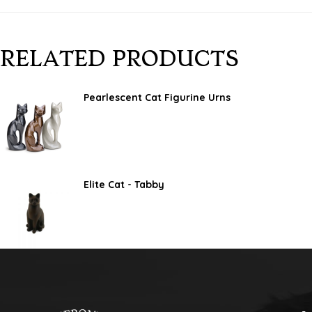
RELATED PRODUCTS
Pearlescent Cat Figurine Urns
Elite Cat - Tabby