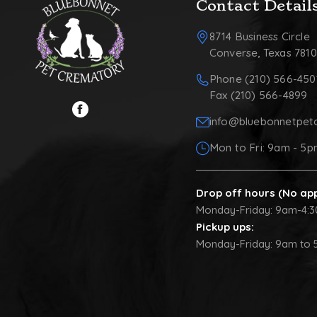
Contact Detail
8714 Business Circle
Converse, Texas 781
Phone (210) 566-450
Fax (210) 566-4899
info@bluebonnetpet
Mon to Fri: 9am - 5
Drop off hours (No ap
Monday-Friday: 9am-4:
Pickup ups:
Monday-Friday: 9am to 