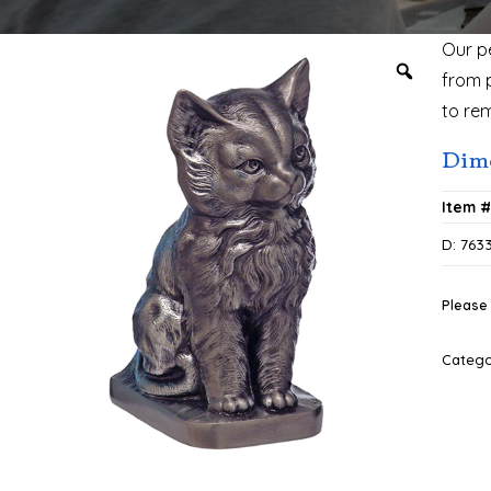
Our p
from 
to re
Dime
Item 
D: 763
Please 
Categ