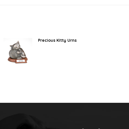
Precious Kitty Urns