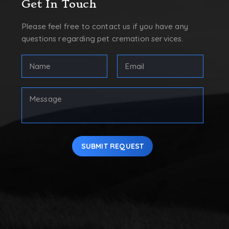
Get In Touch
Please feel free to contact us if you have any
questions regarding pet cremation services.
FULL
Email
NAME
Address
(REQUIRED)
(Required)
First
Your
Message
SUBMIT REQUEST