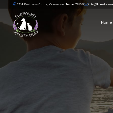
8714 Business Circle, Converse, Texas 78109
info@bluebonn
Home