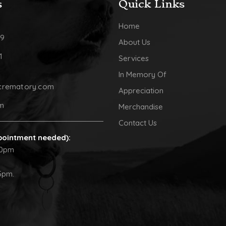
s
Quick Links
Home
09
About Us
1
Services
In Memory Of
crematory.com
Appreciation
pm
Merchandise
Contact Us
pointment needed):
30pm
5pm.