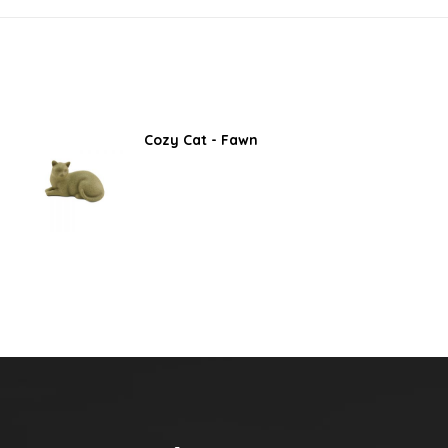
Cozy Cat - Fawn