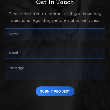
Get In Touch
Please feel free to contact us if you have any
questions regarding pet cremation services.
FULL
NAME
(REQUIRED)
First
Email
Address
(Required)
Your
Message
SUBMIT REQUEST