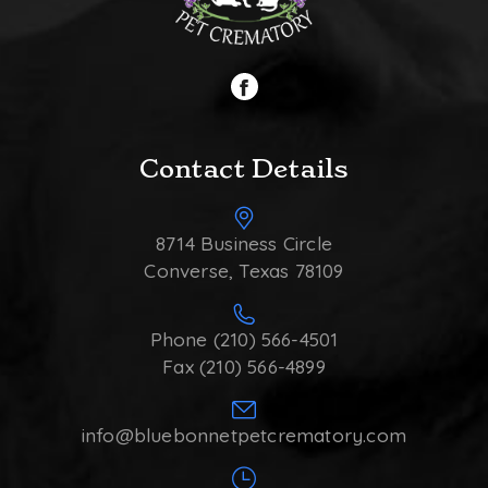
Contact Details
8714 Business Circle
Converse, Texas 78109
Phone (210) 566-4501
Fax (210) 566-4899
info@bluebonnetpetcrematory.com