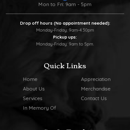
Mon to Fri: 9am - 5pm
Drop off hours (No appointment needed):
Monday-Friday: 9am-4:30pm
Pickup ups:
Monday-Friday: 9am to 5pm.
Quick Links
Home
Appreciation
About Us
Merchandise
Services
Contact Us
In Memory Of