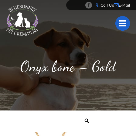
Call Us
Onyx bone – Gold