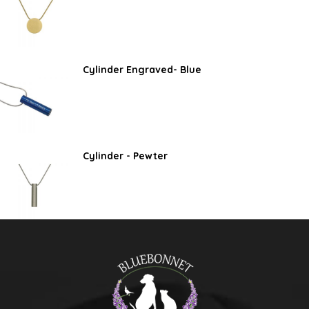
Cylinder Engraved- Blue
Cylinder - Pewter