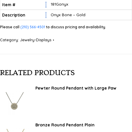
181Gonyx
Onyx Bone – Gold
Please call
(210) 566-4501
to discuss pricing and availability.
Category:
Jewelry-Displays
RELATED PRODUCTS
Pewter Round Pendant with Large Paw
Bronze Round Pendant Plain