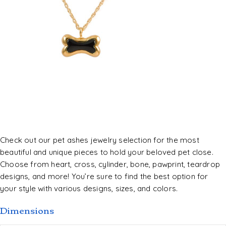
Check out our pet ashes jewelry selection for the most
beautiful and unique pieces to hold your beloved pet close.
Choose from heart, cross, cylinder, bone, pawprint, teardrop
designs, and more! You’re sure to find the best option for
your style with various designs, sizes, and colors.
Dimensions