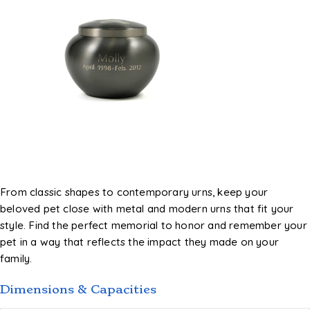
From classic shapes to contemporary urns, keep your
beloved pet close with metal and modern urns that fit your
style. Find the perfect memorial to honor and remember your
pet in a way that reflects the impact they made on your
family.
Dimensions & Capacities