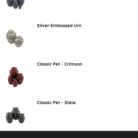
Silver Embossed Urn
Classic Pet - Crimson
Classic Pet - Slate