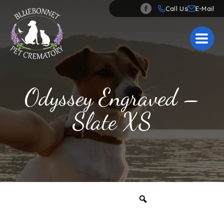
Call Us
Odyssey Engraved –
Slate XS