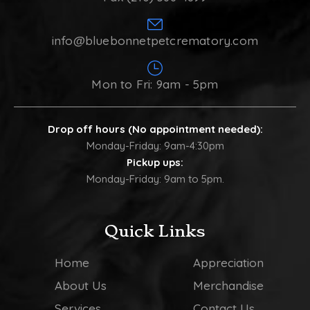
info@bluebonnetpetcrematory.com
Mon to Fri: 9am - 5pm
Drop off hours (No appointment needed):
Monday-Friday: 9am-4:30pm
Pickup ups:
Monday-Friday: 9am to 5pm.
Quick Links
Home
Appreciation
About Us
Merchandise
Services
Contact Us