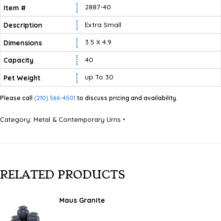
2887-40
Extra Small
3.5 X 4.9
40
Up To 30
Please call
(210) 566-4501
to discuss pricing and availability.
Category:
Metal & Contemporary Urns
RELATED PRODUCTS
Maus Granite