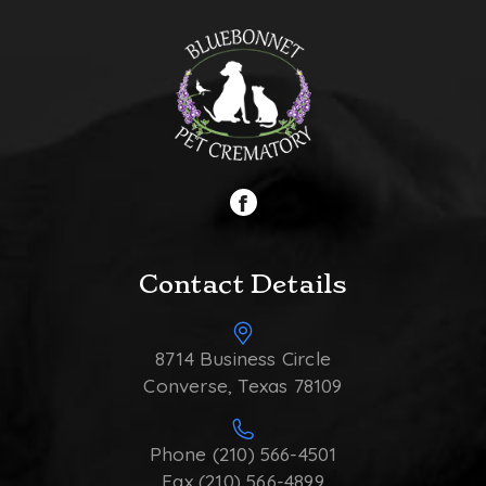
Contact Details
8714 Business Circle
Converse, Texas 78109
Phone (210) 566-4501
Fax (210) 566-4899