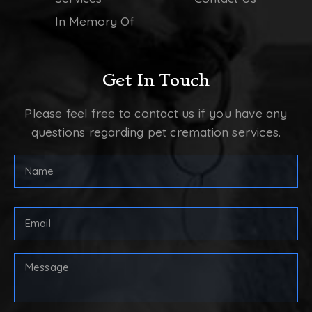
In Memory Of
Get In Touch
Please feel free to contact us if you have any
questions regarding pet cremation services.
FULL
NAME
(REQUIRED)
First
Email
Address
(Required)
Your
Message