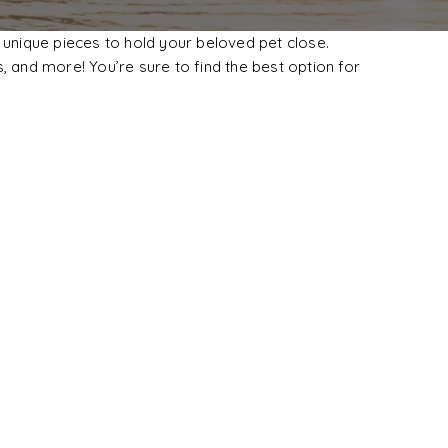
 unique pieces to hold your beloved pet close.
, and more! You’re sure to find the best option for