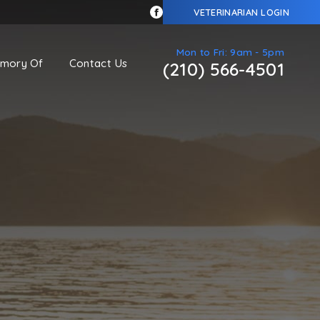
VETERINARIAN LOGIN
Mon to Fri: 9am - 5pm
emory Of
Contact Us
(210) 566-4501