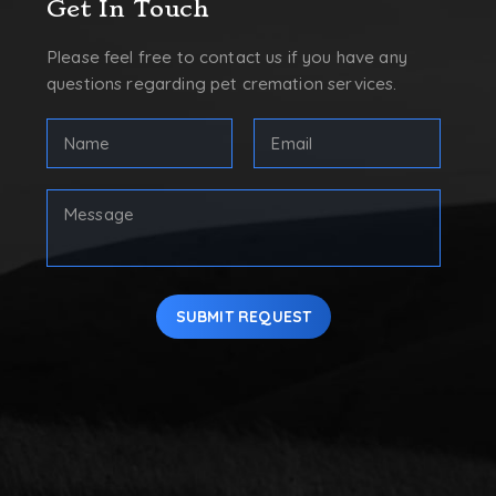
Get In Touch
Please feel free to contact us if you have any
questions regarding pet cremation services.
FULL
Email
NAME
Address
(REQUIRED)
(Required)
First
Your
Message
SUBMIT REQUEST