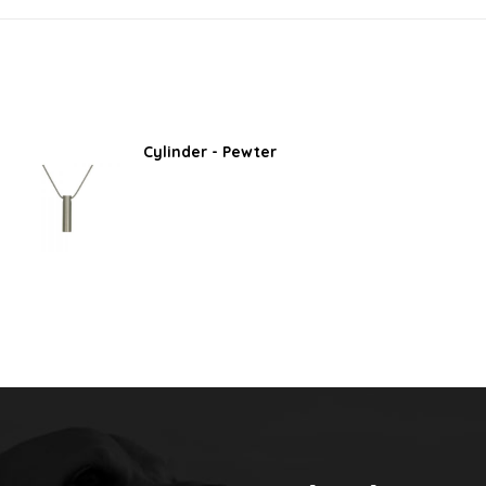
Cylinder - Pewter