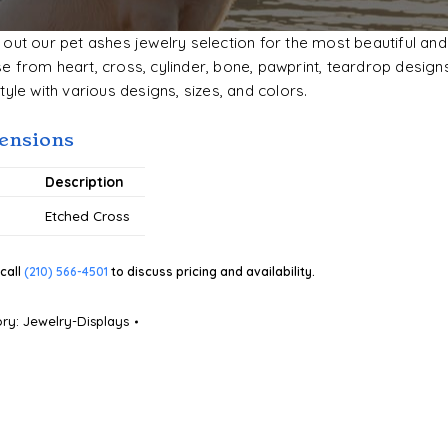
out our pet ashes jewelry selection for the most beautiful and
 from heart, cross, cylinder, bone, pawprint, teardrop designs
tyle with various designs, sizes, and colors.
ensions
#
Description
Etched Cross
call
(210) 566-4501
to discuss pricing and availability.
ory:
Jewelry-Displays