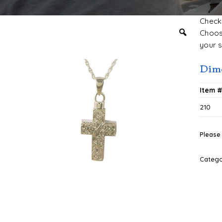
Check 
Choose
your s
Dim
Item 
210
Please 
Categ