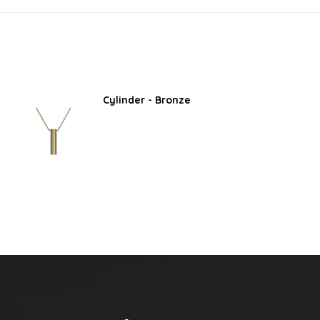
Cylinder - Bronze