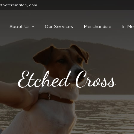
etpetcrematory.com
About Us
Our Services
Merchandise
In M
Etched Cross