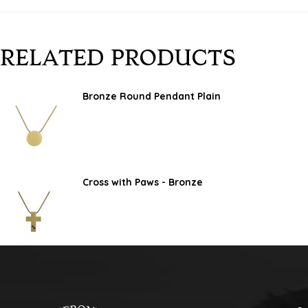
RELATED PRODUCTS
Bronze Round Pendant Plain
Cross with Paws - Bronze