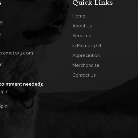
s
Quick Links
Home
09
About Us
1
Services
In Memory Of
crematory.com
Appreciation
pm
Merchandise
Contact Us
pointment needed):
30pm
5pm.