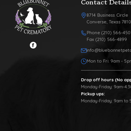
Contact Detail
8714 Business Circle
Converse, Texas 781
Phone (210) 566-450
Fax (210) 566-4899
info@bluebonnetpet
Mon to Fri: 9am - 5
Drop off hours (No ap
Monday-Friday: 9am-4:
Pickup ups:
Monday-Friday: 9am to 