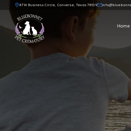
8714 Business Circle, Converse, Texas 78109
info@bluebonn
Home