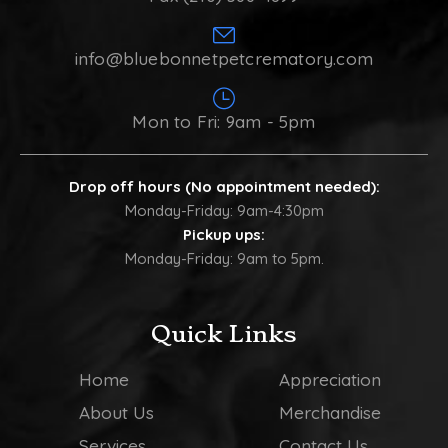
info@bluebonnetpetcrematory.com
Mon to Fri: 9am - 5pm
Drop off hours (No appointment needed):
Monday-Friday: 9am-4:30pm
Pickup ups:
Monday-Friday: 9am to 5pm.
Quick Links
Home
Appreciation
About Us
Merchandise
Services
Contact Us