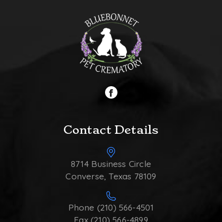
Contact Details
8714 Business Circle
Converse, Texas 78109
Phone (210) 566-4501
Fax (210) 566-4899