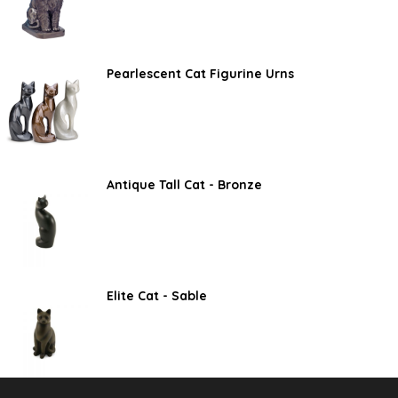
Pearlescent Cat Figurine Urns
Antique Tall Cat - Bronze
Elite Cat - Sable