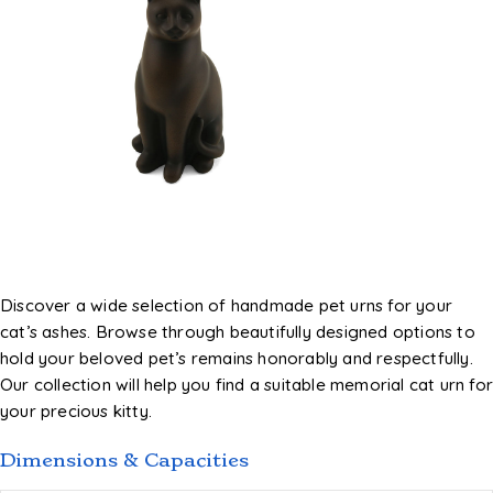
Discover a wide selection of handmade pet urns for your
cat’s ashes. Browse through beautifully designed options to
hold your beloved pet’s remains honorably and respectfully.
Our collection will help you find a suitable memorial cat urn fo
your precious kitty.
Dimensions & Capacities