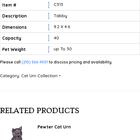
C313
Tabby
9.2 X 4.6
40
Up To 30
Please call
(210) 566-4501
to discuss pricing and availability.
Category:
Cat Urn Collection
RELATED PRODUCTS
Pewter Cat Urn