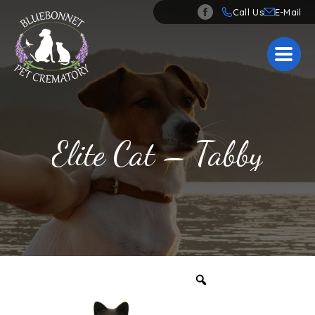
Call Us
Elite Cat – Tabby