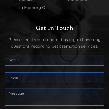
In Memory Of
Get In Touch
Please feel free to contact us if you have any
questions regarding pet cremation services.
FULL
NAME
(REQUIRED)
First
Email
Address
(Required)
Your
Message