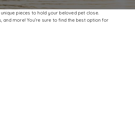
 unique pieces to hold your beloved pet close.
, and more! You’re sure to find the best option for