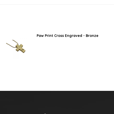
Paw Print Cross Engraved - Bronze