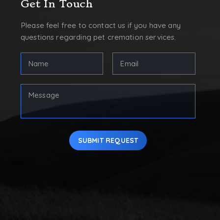
Get In Touch
Please feel free to contact us if you have any
questions regarding pet cremation services.
FULL
Email
NAME
Address
(REQUIRED)
(Required)
First
Your
Message
SUBMIT REQUEST