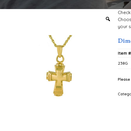
Check 
Choose
your s
Dim
Item 
238G
Please 
Categ