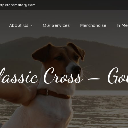
etpetcrematory.com
About Us
Our Services
Merchandise
In M
lassic Cross – Go