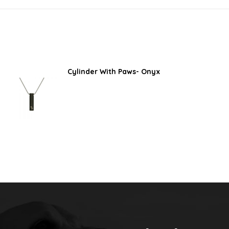
Cylinder With Paws- Onyx