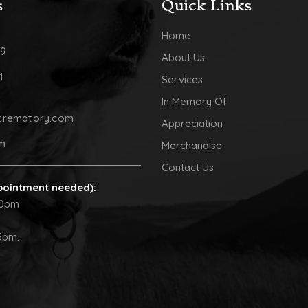
s
Quick Links
Home
09
About Us
1
Services
In Memory Of
crematory.com
Appreciation
pm
Merchandise
Contact Us
pointment needed):
30pm
5pm.