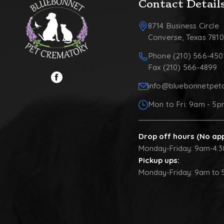
Contact Detail
8714 Business Circle
Converse, Texas 781
Phone (210) 566-450
Fax (210) 566-4899
info@bluebonnetpet
Mon to Fri: 9am - 5
Drop off hours (No ap
Monday-Friday: 9am-4:
Pickup ups:
Monday-Friday: 9am to 