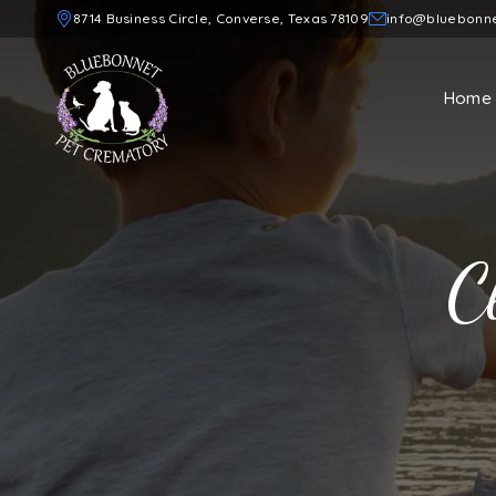
8714 Business Circle, Converse, Texas 78109
info@bluebonn
Home
C