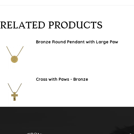
RELATED PRODUCTS
Bronze Round Pendant with Large Paw
Cross with Paws - Bronze