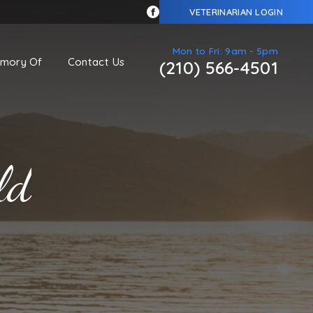
VETERINARIAN LOGIN
Mon to Fri: 9am - 5pm
emory Of
Contact Us
(210) 566-4501
ld