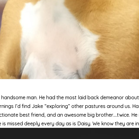
y handsome man. He had the most laid back demeanor about 
rnings I’d find Jake “exploring” other pastures around us. H
tionate best friend, and an awesome big brother….twice. He is
He is missed deeply every day as is Daisy. We know they are i