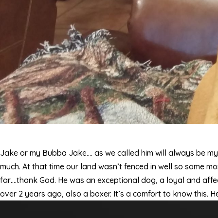
Jake or my Bubba Jake…. as we called him will always be m
much. At that time our land wasn’t fenced in well so some mo
far….thank God. He was an exceptional dog, a loyal and affec
over 2 years ago, also a boxer. It’s a comfort to know this. 