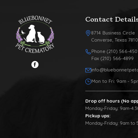
Contact Detail
8714 Business Circle
Converse, Texas 781
Phone (210) 566-450
Fax (210) 566-4899
info@bluebonnetpet
Mon to Fri: 9am - 5
Drop off hours (No ap
Monday-Friday: 9am-4:
Pickup ups:
Monday-Friday: 9am to 