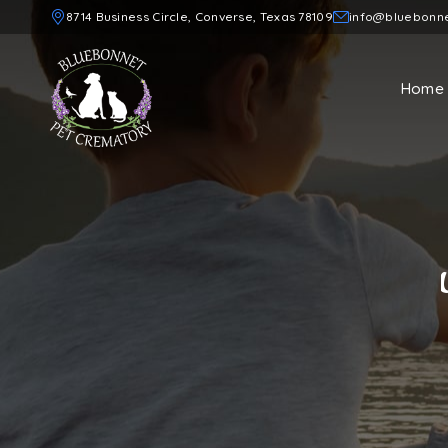
8714 Business Circle, Converse, Texas 78109
info@bluebonn
Home