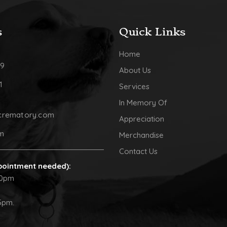
s
Quick Links
Home
09
About Us
1
Services
In Memory Of
crematory.com
Appreciation
pm
Merchandise
Contact Us
pointment needed):
30pm
5pm.