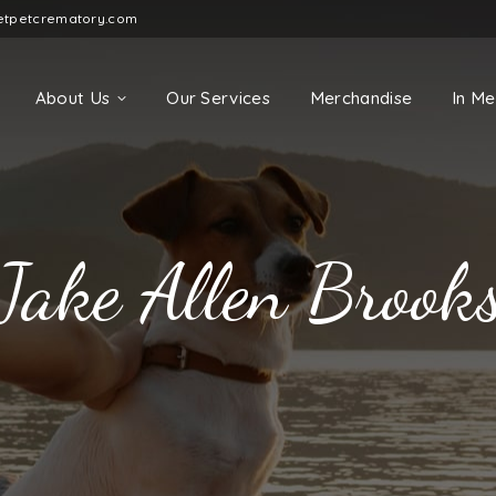
etpetcrematory.com
About Us
Our Services
Merchandise
In M
Jake Allen Brook