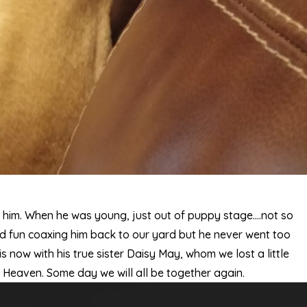
him. When he was young, just out of puppy stage….not so
ad fun coaxing him back to our yard but he never went too
 now with his true sister Daisy May, whom we lost a little
n Heaven. Some day we will all be together again.