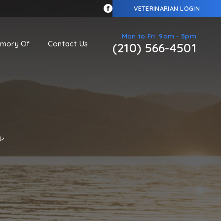
VETERINARIAN LOGIN
Mon to Fri: 9am - 5pm
emory Of
Contact Us
(210) 566-4501
s