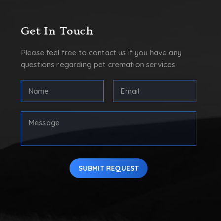
Get In Touch
Please feel free to contact us if you have any
questions regarding pet cremation services.
Full
Email
Name
Address
(Required)
(Required)
First
Your
Message
SUBMIT REQUEST