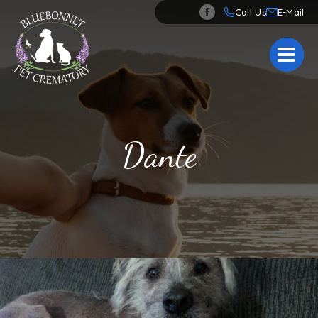
Call Us
Dante