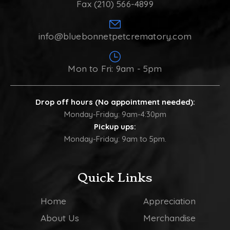
Fax (210) 566-4899
info@bluebonnetpetcrematory.com
Mon to Fri: 9am - 5pm
Drop off hours (No appointment needed):
Monday-Friday: 9am-4:30pm
Pickup ups:
Monday-Friday: 9am to 5pm.
Quick Links
Home
Appreciation
About Us
Merchandise