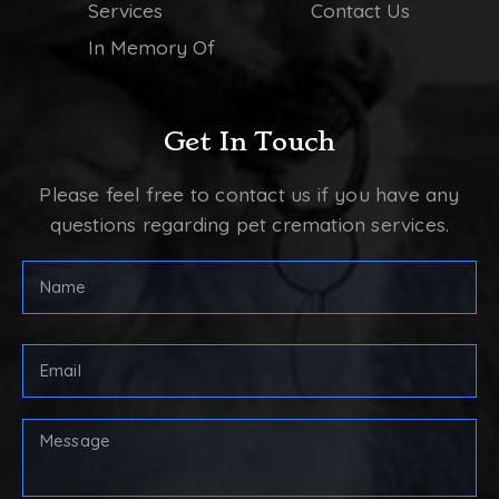
Services
Contact Us
In Memory Of
Get In Touch
Please feel free to contact us if you have any
questions regarding pet cremation services.
Full
Name
(Required)
First
Email
Address
(Required)
Your
Message