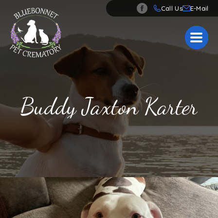
Call Us
Buddy Jaxton Karter