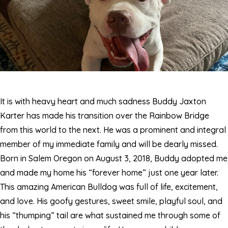
It is with heavy heart and much sadness Buddy Jaxton
Karter has made his transition over the Rainbow Bridge
from this world to the next. He was a prominent and integral
member of my immediate family and will be dearly missed.
Born in Salem Oregon on August 3, 2018, Buddy adopted me
and made my home his “forever home” just one year later.
This amazing American Bulldog was full of life, excitement,
and love. His goofy gestures, sweet smile, playful soul, and
his “thumping” tail are what sustained me through some of