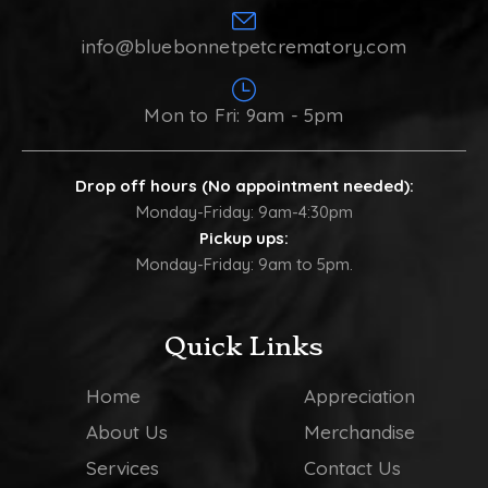
info@bluebonnetpetcrematory.com
Mon to Fri: 9am - 5pm
Drop off hours (No appointment needed):
Monday-Friday: 9am-4:30pm
Pickup ups:
Monday-Friday: 9am to 5pm.
Quick Links
Home
Appreciation
About Us
Merchandise
Services
Contact Us