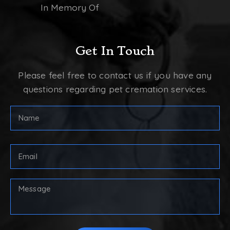
In Memory Of
Get In Touch
Please feel free to contact us if you have any
questions regarding pet cremation services.
Full
Name
(Required)
First
Email
Address
(Required)
Your
Message