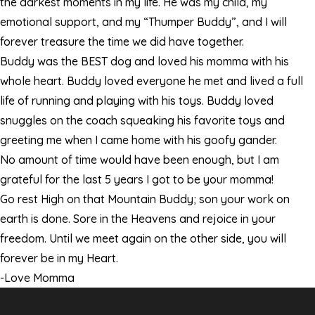
the darkest moments in my life. He was my child, my
emotional support, and my “Thumper Buddy”, and I will
forever treasure the time we did have together.
Buddy was the BEST dog and loved his momma with his
whole heart. Buddy loved everyone he met and lived a full
life of running and playing with his toys. Buddy loved
snuggles on the coach squeaking his favorite toys and
greeting me when I came home with his goofy gander.
No amount of time would have been enough, but I am
grateful for the last 5 years I got to be your momma!
Go rest High on that Mountain Buddy; son your work on
earth is done. Sore in the Heavens and rejoice in your
freedom. Until we meet again on the other side, you will
forever be in my Heart.
-Love Momma