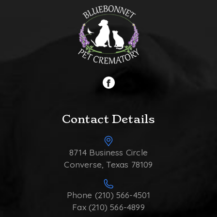
Contact Details
8714 Business Circle
Converse, Texas 78109
Phone (210) 566-4501
Fax (210) 566-4899