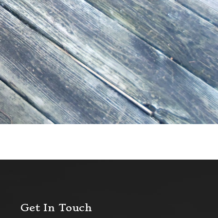
Get In Touch