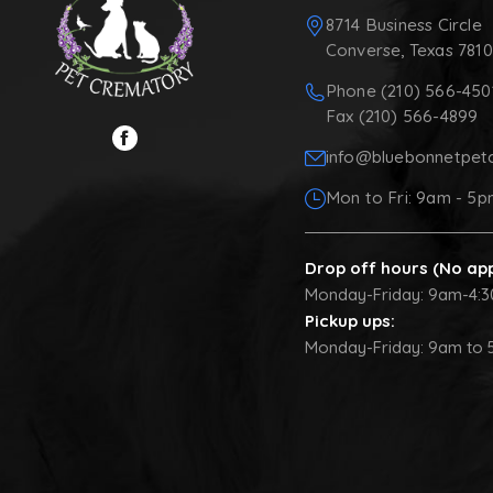
8714 Business Circle
Converse, Texas 781
Phone (210) 566-450
Fax (210) 566-4899
info@bluebonnetpet
Mon to Fri: 9am - 5
Drop off hours (No ap
Monday-Friday: 9am-4:
Pickup ups:
Monday-Friday: 9am to 