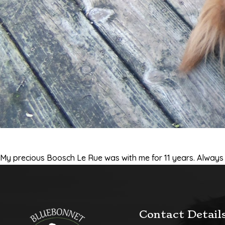
My precious Boosch Le Rue was with me for 11 years. Always b
Contact Detail