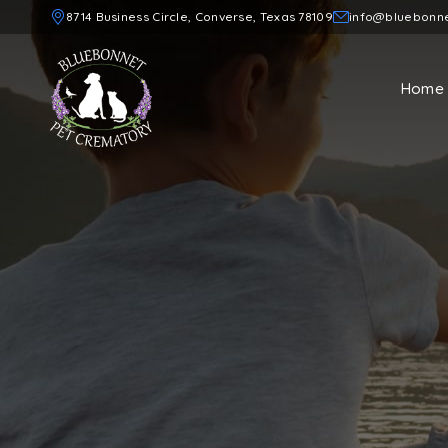
8714 Business Circle, Converse, Texas 78109
info@bluebonn
Home