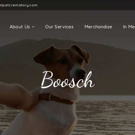
etpetcrematory.com
About Us
Our Services
Merchandise
In M
Boosch