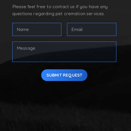
Please feel free to contact us if you have any
questions regarding pet cremation services.
Full
Email
Name
Address
(Required)
(Required)
First
Your
Message
SUBMIT REQUEST