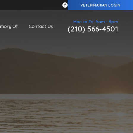
VETERINARIAN LOGIN
Mon to Fri: 9am - 5pm
emory Of
Contact Us
(210) 566-4501