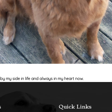
y my side in life and always in my heart now.
s
Quick Links