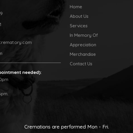
Home
09
About Us
1
Services
In Memory Of
crematory.com
Appreciation
pm
Merchandise
Contact Us
pointment needed):
30pm
5pm.
Cremations are performed Mon - Fri.