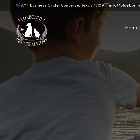
8714 Business Circle, Converse, Texas 78109
info@bluebonn
Home