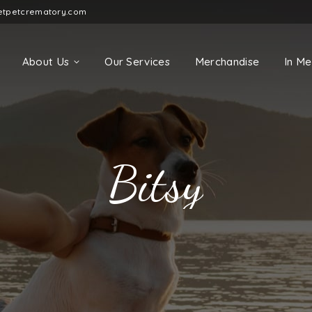
etpetcrematory.com
About Us
Our Services
Merchandise
In M
Bitsy