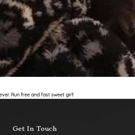
ever. Run free and fast sweet girl!
Get In Touch