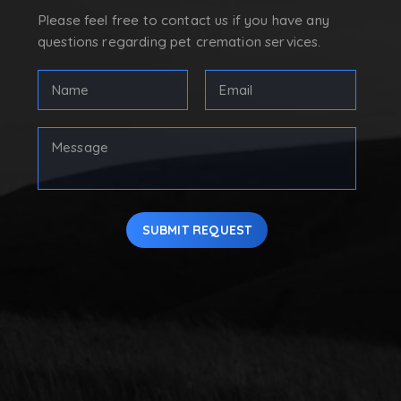
Please feel free to contact us if you have any
questions regarding pet cremation services.
Full
Email
Name
Address
(Required)
(Required)
First
Your
Message
SUBMIT REQUEST