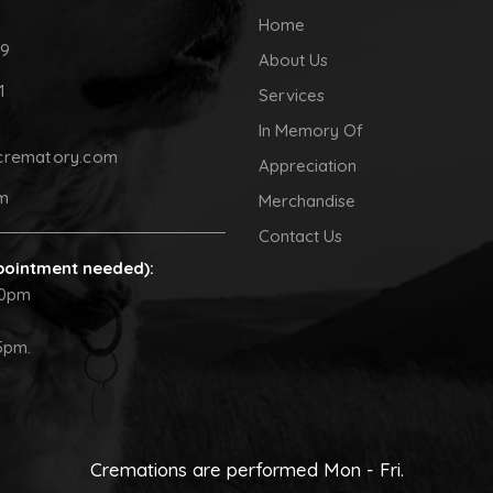
Home
09
About Us
1
Services
In Memory Of
crematory.com
Appreciation
pm
Merchandise
Contact Us
pointment needed):
30pm
5pm.
Cremations are performed Mon - Fri.