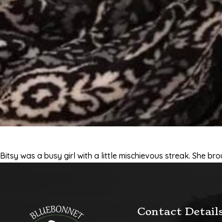
Bitsy was a busy girl with a little mischievous streak. She br
Contact Detail