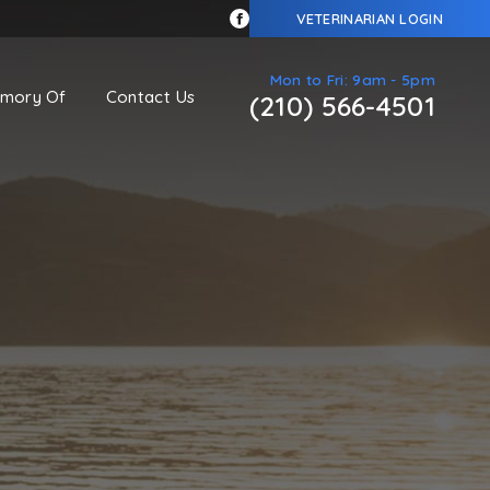
VETERINARIAN LOGIN
Mon to Fri: 9am - 5pm
emory Of
Contact Us
(210) 566-4501