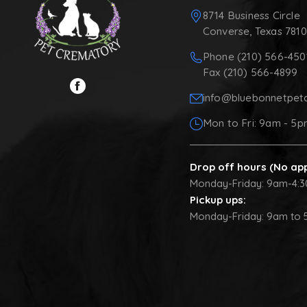
8714 Business Circle
Converse, Texas 781
Phone (210) 566-450
Fax (210) 566-4899
info@bluebonnetpet
Mon to Fri: 9am - 5
Drop off hours (No ap
Monday-Friday: 9am-4:
Pickup ups:
Monday-Friday: 9am to 