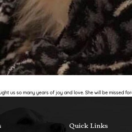
ought us so many years of joy and love. She will be missed for
s
Quick Links